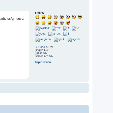
Smilies
BBCode
is
ON
[img] is
ON
[url] is
ON
Smilies are
ON
Topic review