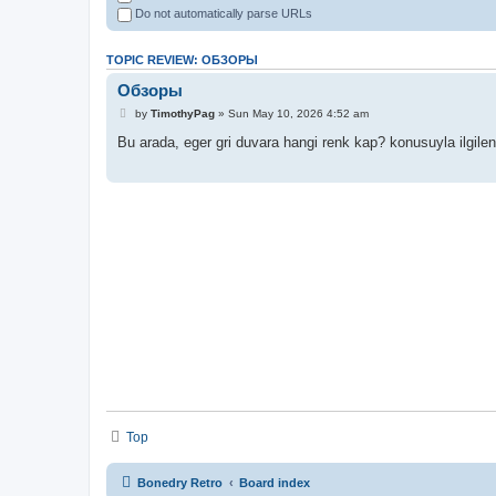
Do not automatically parse URLs
TOPIC REVIEW: ОБЗОРЫ
Обзоры
by
TimothyPag
» Sun May 10, 2026 4:52 am
Bu arada, eger gri duvara hangi renk kap? konusuyla ilgile
Top
Bonedry Retro
Board index