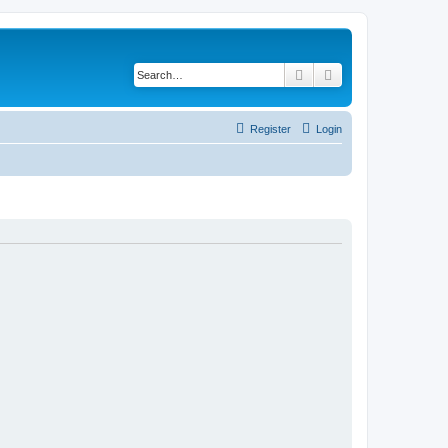
Search
Advanced search
Register
Login