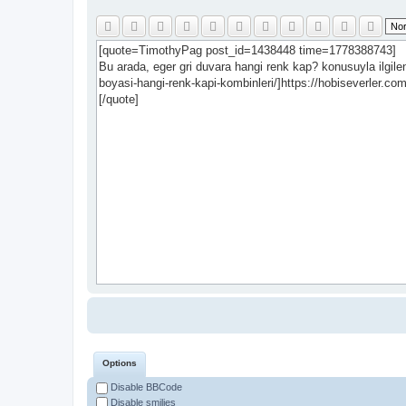
Options
Disable BBCode
Disable smilies