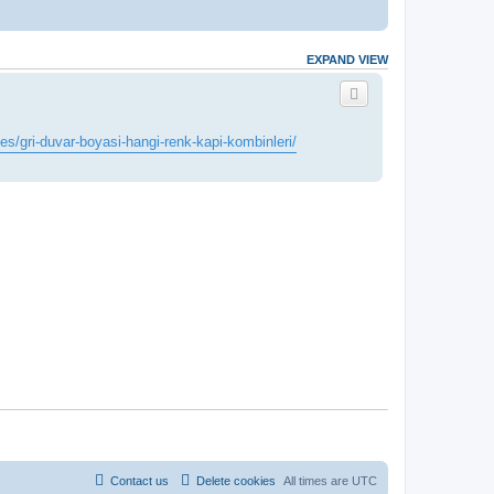
EXPAND VIEW
les/gri-duvar-boyasi-hangi-renk-kapi-kombinleri/
Contact us
Delete cookies
All times are
UTC