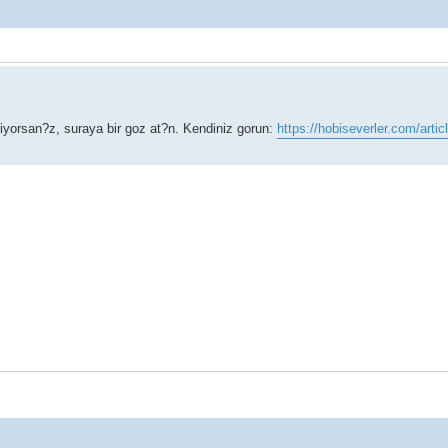
niyorsan?z, suraya bir goz at?n. Kendiniz gorun:
https://hobiseverler.com/artic