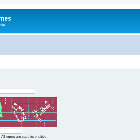
ames
gia
All letters are case insensitive.