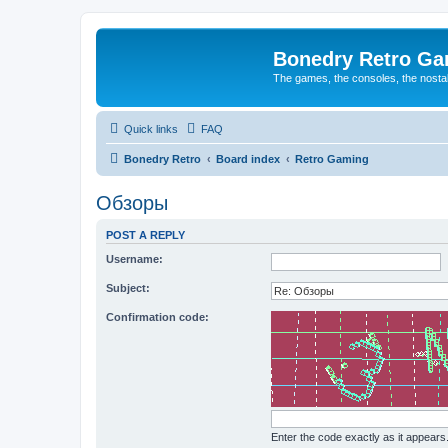
Bonedry Retro G
The games, the consoles, the nostal
Quick links
FAQ
Bonedry Retro
Board index
Retro Gaming
Обзоры
POST A REPLY
Username:
Subject:
Confirmation code:
Enter the code exactly as it appears. 