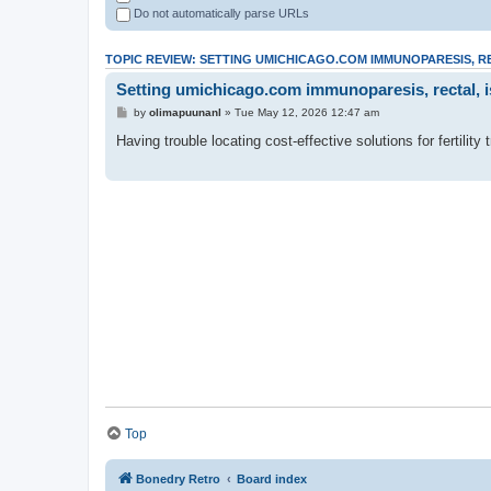
Do not automatically parse URLs
TOPIC REVIEW: SETTING UMICHICAGO.COM IMMUNOPARESIS, R
Setting umichicago.com immunoparesis, rectal, is
by
olimapuunanl
» Tue May 12, 2026 12:47 am
Having trouble locating cost-effective solutions for fertilit
Top
Bonedry Retro
Board index