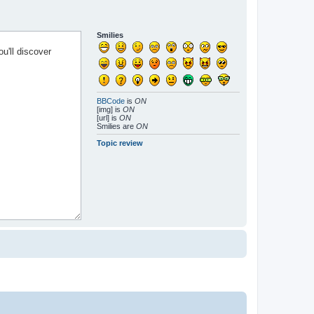
Smilies
BBCode
is
ON
[img] is
ON
[url] is
ON
Smilies are
ON
Topic review