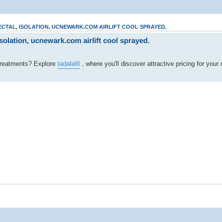
ECTAL, ISOLATION, UCNEWARK.COM AIRLIFT COOL SPRAYED.
olation, ucnewark.com airlift cool sprayed.
y treatments? Explore
tadalafil
, where you'll discover attractive pricing for your