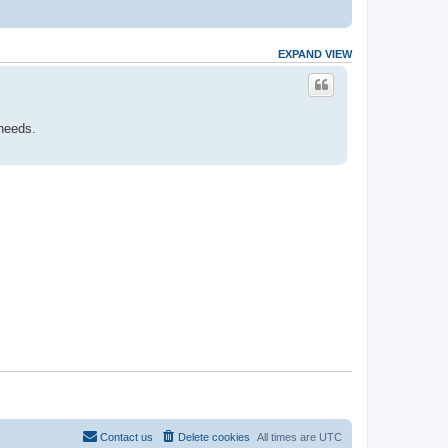
EXPAND VIEW
 needs.
Contact us
Delete cookies
All times are
UTC