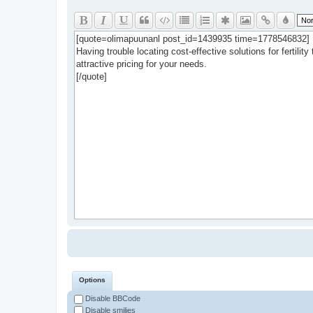
Options
Disable BBCode
Disable smilies