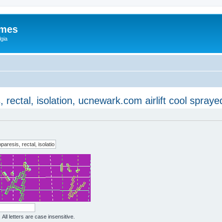
ames
gia
ectal, isolation, ucnewark.com airlift cool spraye
All letters are case insensitive.