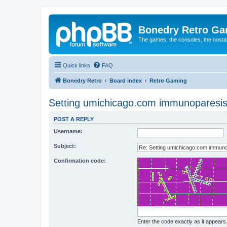
Bonedry Retro G
The games, the consoles, the nostal
Quick links
FAQ
Bonedry Retro
Board index
Retro Gaming
Setting umichicago.com immunoparesis, r
POST A REPLY
Username:
Subject:
Confirmation code:
Enter the code exactly as it appears. 