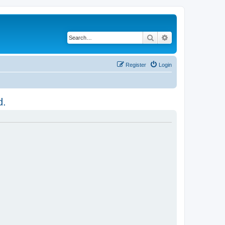
Search
Advanced search
Register
Login
d.