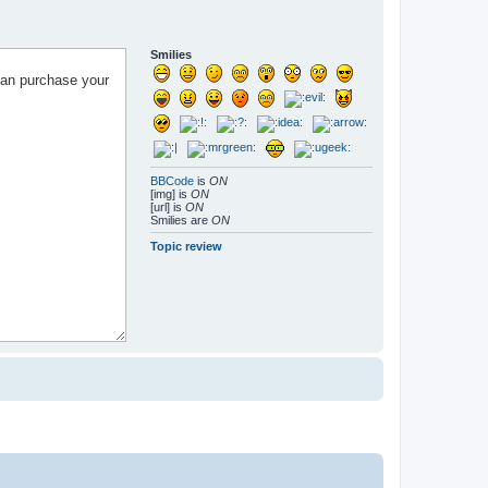
Smilies
BBCode
is
ON
[img] is
ON
[url] is
ON
Smilies are
ON
Topic review