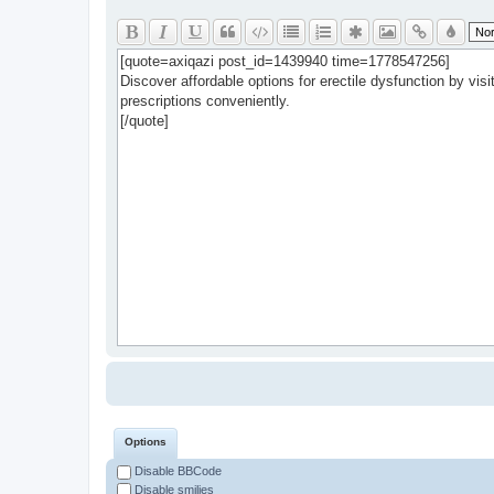
Options
Disable BBCode
Disable smilies