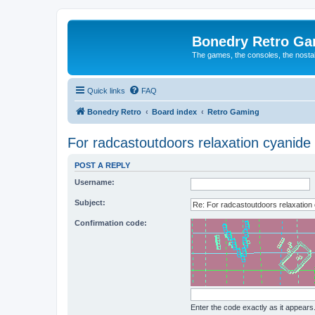
Bonedry Retro G
The games, the consoles, the nostal
Quick links
FAQ
Bonedry Retro
Board index
Retro Gaming
For radcastoutdoors relaxation cyanide 
POST A REPLY
Username:
Subject:
Confirmation code:
Enter the code exactly as it appears. 