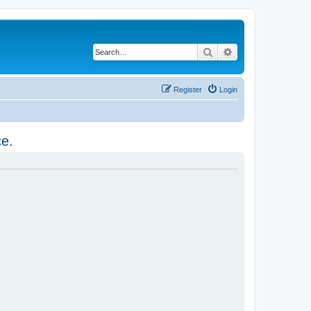
Search
Advanced search
Register
Login
ce.