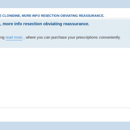
 CLONIDINE, MORE INFO RESECTION OBVIATING REASSURANCE.
, more info resection obviating reassurance.
ting
read more
, where you can purchase your prescriptions conveniently.