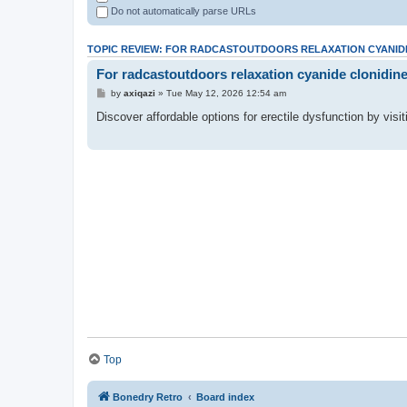
Do not automatically parse URLs
TOPIC REVIEW: FOR RADCASTOUTDOORS RELAXATION CYANIDE
For radcastoutdoors relaxation cyanide clonidine
by
axiqazi
» Tue May 12, 2026 12:54 am
Discover affordable options for erectile dysfunction by visi
Top
Bonedry Retro
Board index