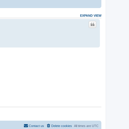
EXPAND VIEW
Contact us
Delete cookies
All times are
UTC