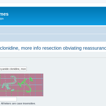
ames
gia
clonidine, more info resection obviating reassuran
All letters are case insensitive.