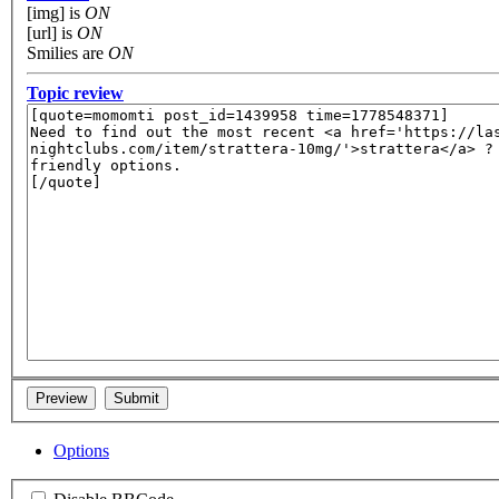
[img] is
ON
[url] is
ON
Smilies are
ON
Topic review
Options