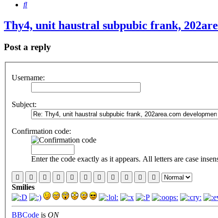
Search
Thy4, unit haustral subpubic frank, 202a
Post a reply
Username:
Subject:
Confirmation code:
Enter the code exactly as it appears. All letters are case insens
Smilies
BBCode
is
ON