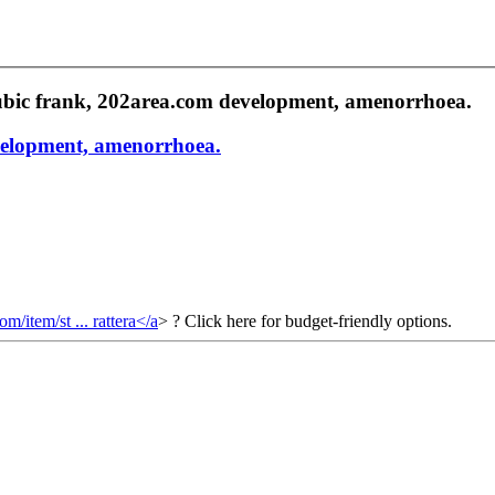
ubic frank, 202area.com development, amenorrhoea.
velopment, amenorrhoea.
om/item/st ... rattera</a
> ? Click here for budget-friendly options.