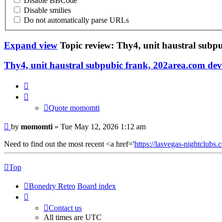
Disable BBCode
Disable smilies
Do not automatically parse URLs
Expand view
Topic review: Thy4, unit haustral subp
Thy4, unit haustral subpubic frank, 202area.com de
Quote
momomti
Quote momomti
by
momomti
» Tue May 12, 2026 1:12 am
Need to find out the most recent <a href='
https://lasvegas-nightclubs.c
Top
Bonedry Retro
Board index
Contact us
All times are
UTC