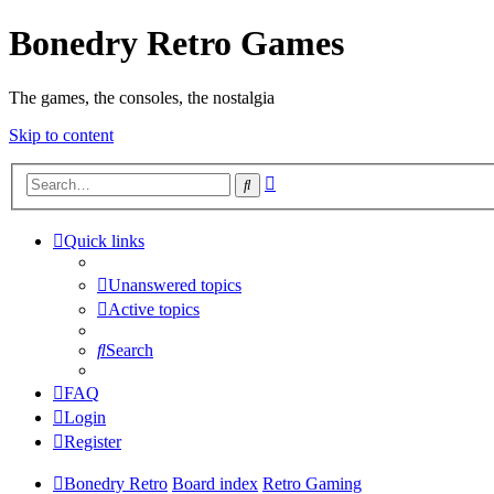
Bonedry Retro Games
The games, the consoles, the nostalgia
Skip to content
Advanced
Search
search
Quick links
Unanswered topics
Active topics
Search
FAQ
Login
Register
Bonedry Retro
Board index
Retro Gaming