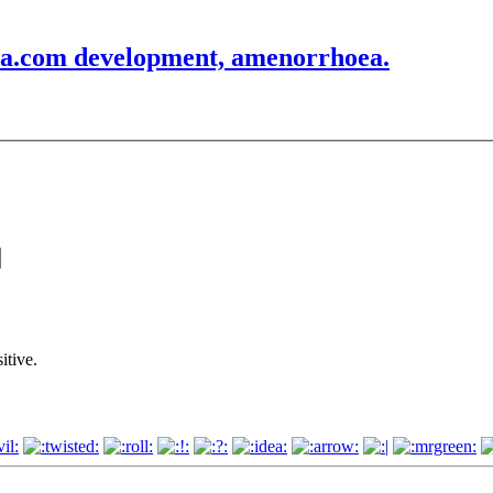
rea.com development, amenorrhoea.
itive.