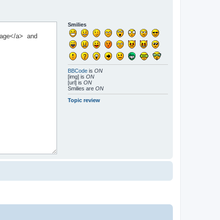
Smilies
BBCode
is
ON
[img] is
ON
[url] is
ON
Smilies are
ON
Topic review