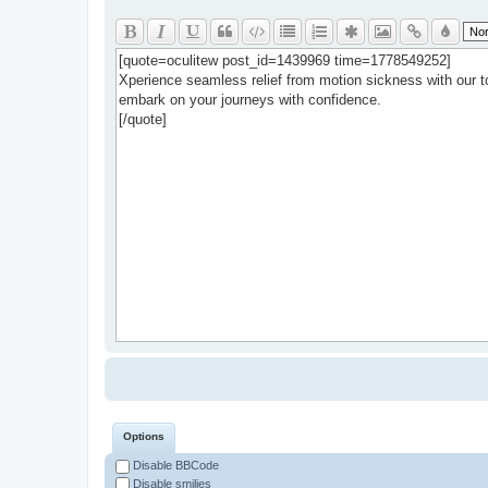
Options
Disable BBCode
Disable smilies