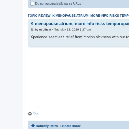
Do not automatically parse URLs
TOPIC REVIEW: K MENOPAUSE ATRIUM; MORE INFO RISKS TEM
K menopause atrium; more info risks temporopari
by
oculitew
» Tue May 12, 2026 1:27 am
Xperience seamless relief from motion sickness with our top
Top
Bonedry Retro
Board index