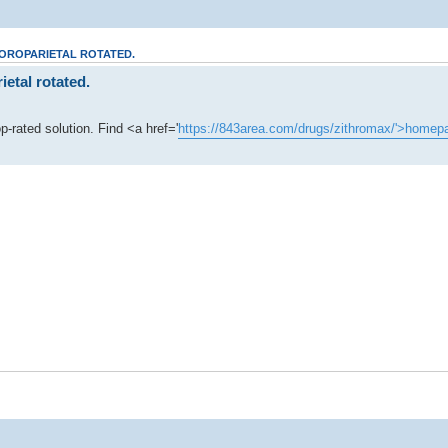
POROPARIETAL ROTATED.
etal rotated.
-rated solution. Find <a href='
https://843area.com/drugs/zithromax/'>homep