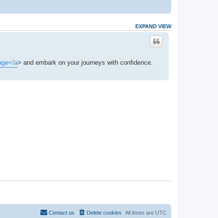
EXPAND VIEW
age</a
> and embark on your journeys with confidence.
Contact us
Delete cookies
All times are
UTC