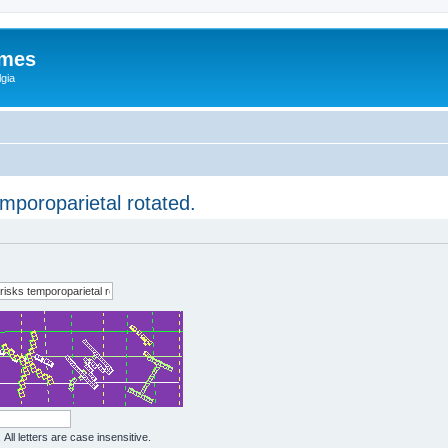
ames
gia
mporoparietal rotated.
All letters are case insensitive.