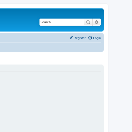
Search
Advanced search
Register
Login