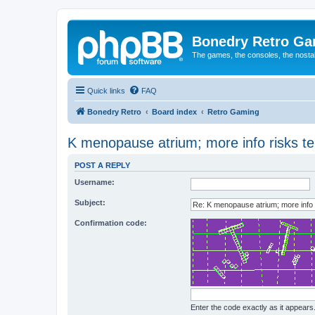
Bonedry Retro G
The games, the consoles, the nostal
Quick links
FAQ
Bonedry Retro
Board index
Retro Gaming
K menopause atrium; more info risks te
POST A REPLY
Username:
Subject:
Confirmation code:
Enter the code exactly as it appears. 