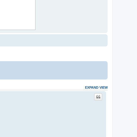
EXPAND VIEW