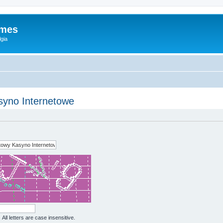
ames
gia
asyno Internetowe
All letters are case insensitive.