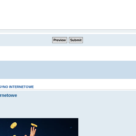
ASYNO INTERNETOWE
ernetowe