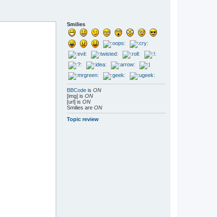
Smilies
BBCode
is
ON
[img] is
ON
[url] is
ON
Smilies are
ON
Topic review