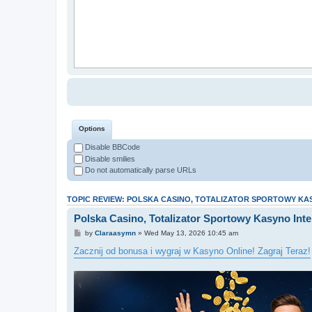
Options
Disable BBCode
Disable smilies
Do not automatically parse URLs
TOPIC REVIEW: POLSKA CASINO, TOTALIZATOR SPORTOWY K
Polska Casino, Totalizator Sportowy Kasyno Int
by
Claraasymn
» Wed May 13, 2026 10:45 am
Zacznij od bonusa i wygraj w Kasyno Online! Zagraj Teraz!