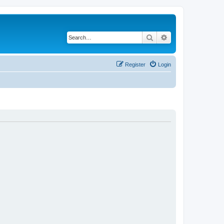
Search
Advanced search
Register
Login