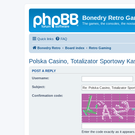
Bonedry Retro G
The games, the consoles, the nostal
Quick links
FAQ
Bonedry Retro
Board index
Retro Gaming
Polska Casino, Totalizator Sportowy K
POST A REPLY
Username:
Subject:
Confirmation code:
Enter the code exactly as it appears. 