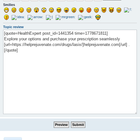
Smilies
Topic review