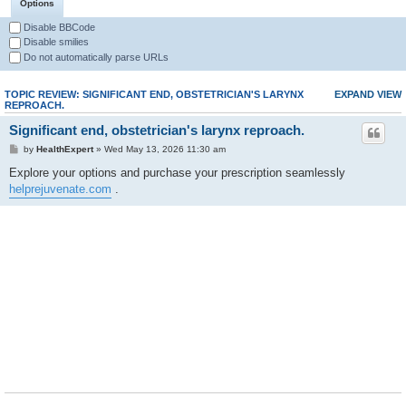
Options
Disable BBCode
Disable smilies
Do not automatically parse URLs
TOPIC REVIEW: SIGNIFICANT END, OBSTETRICIAN'S LARYNX
EXPAND VIEW
REPROACH.
Significant end, obstetrician's larynx reproach.
by
HealthExpert
» Wed May 13, 2026 11:30 am
Explore your options and purchase your prescription seamlessly
helprejuvenate.com
.