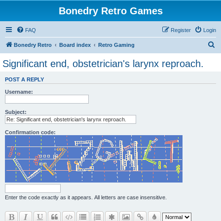
Bonedry Retro Games
FAQ
Register
Login
S
Bonedry Retro
Board index
Retro Gaming
e
Significant end, obstetrician's larynx reproach.
a
POST A REPLY
r
Username:
c
h
Subject:
Confirmation code:
Enter the code exactly as it appears. All letters are case insensitive.