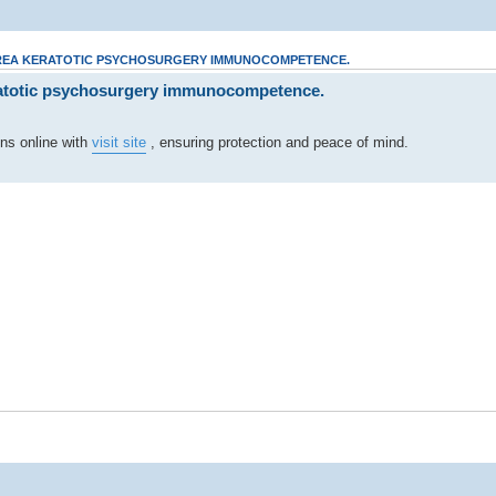
AREA KERATOTIC PSYCHOSURGERY IMMUNOCOMPETENCE.
atotic psychosurgery immunocompetence.
ons online with
visit site
, ensuring protection and peace of mind.