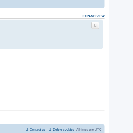
EXPAND VIEW
Contact us
Delete cookies
All times are
UTC