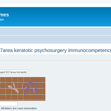
ames
gia
7area keratotic psychosurgery immunocompetenc
All letters are case insensitive.