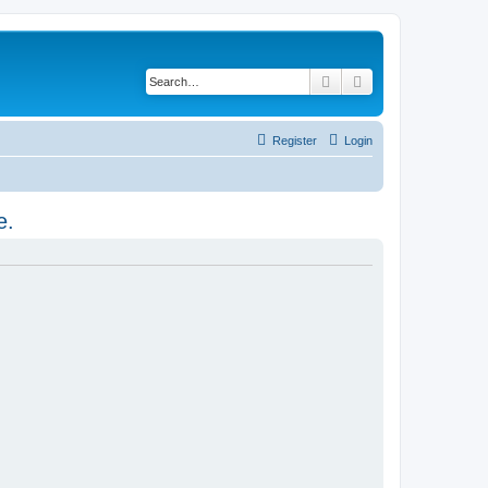
Search
Advanced search
Register
Login
e.