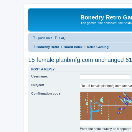
Bonedry Retro G
The games, the consoles, the nostal
Quick links
FAQ
Bonedry Retro
Board index
Retro Gaming
L5 female planbmfg.com unchanged 61
POST A REPLY
Username:
Subject:
Confirmation code:
Enter the code exactly as it appears. 