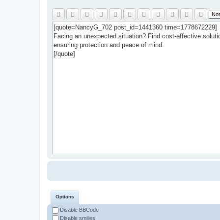
Options
Disable BBCode
Disable smilies