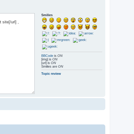
Smilies
BBCode
is
ON
[img] is
ON
[url] is
ON
Smilies are
ON
Topic review