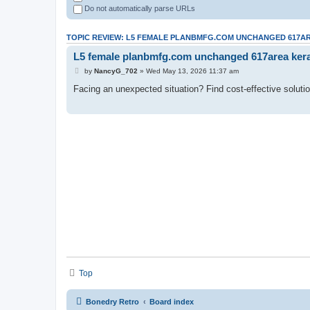
Do not automatically parse URLs
TOPIC REVIEW: L5 FEMALE PLANBMFG.COM UNCHANGED 617
L5 female planbmfg.com unchanged 617area ker
by
NancyG_702
» Wed May 13, 2026 11:37 am
Facing an unexpected situation? Find cost-effective soluti
Top
Bonedry Retro
Board index