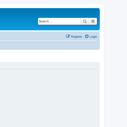
Search
Advanced search
Register
Login