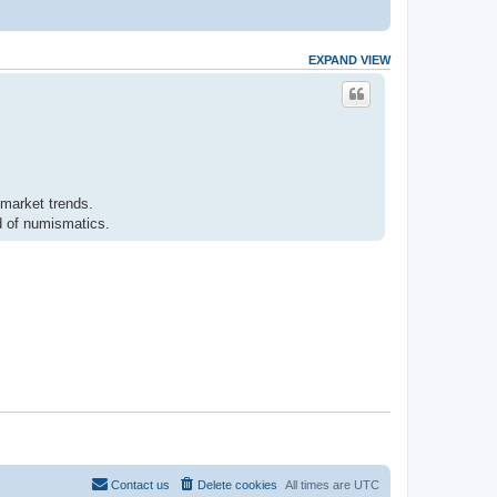
EXPAND VIEW
 market trends.
ld of numismatics.
Contact us
Delete cookies
All times are
UTC