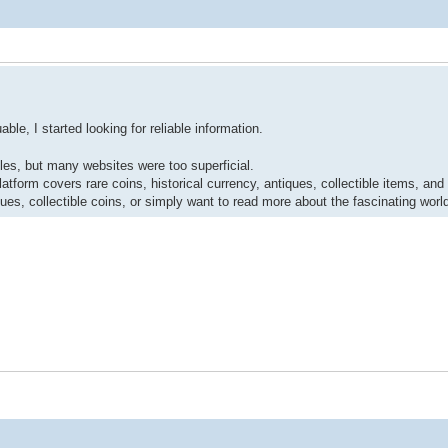
le, I started looking for reliable information.
ibles, but many websites were too superficial.
atform covers rare coins, historical currency, antiques, collectible items, and
tiques, collectible coins, or simply want to read more about the fascinating wor