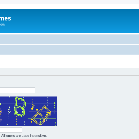
ames
gia
All letters are case insensitive.