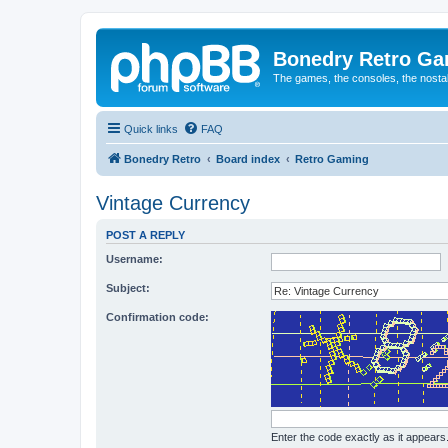
Bonedry Retro G
The games, the consoles, the nostal
Quick links
FAQ
Bonedry Retro
Board index
Retro Gaming
Vintage Currency
POST A REPLY
Username:
Subject:
Confirmation code:
Enter the code exactly as it appears. 