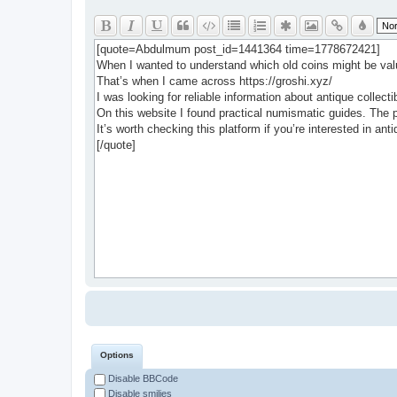
Options
Disable BBCode
Disable smilies