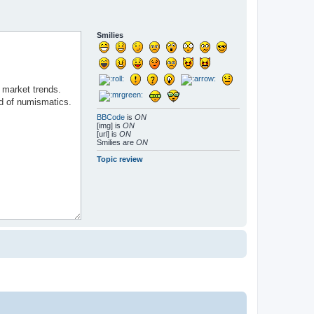
Smilies
BBCode
is
ON
[img] is
ON
[url] is
ON
Smilies are
ON
Topic review