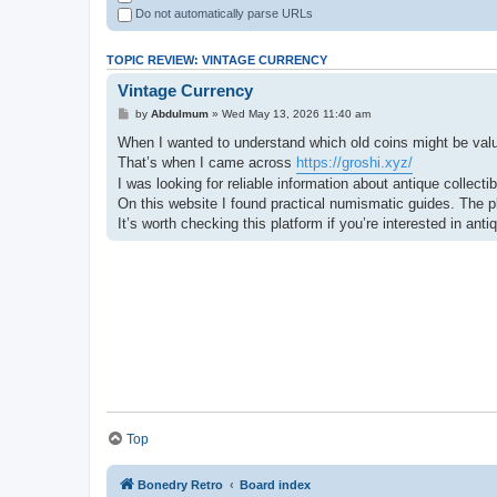
Do not automatically parse URLs
TOPIC REVIEW: VINTAGE CURRENCY
Vintage Currency
by
Abdulmum
» Wed May 13, 2026 11:40 am
When I wanted to understand which old coins might be valuab
That’s when I came across
https://groshi.xyz/
I was looking for reliable information about antique collect
On this website I found practical numismatic guides. The pl
It’s worth checking this platform if you’re interested in an
Top
Bonedry Retro
Board index