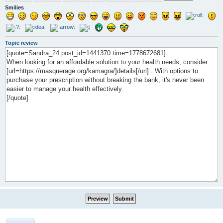
Smilies
Topic review