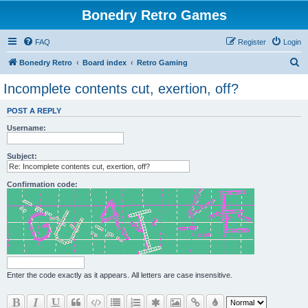
Bonedry Retro Games
FAQ
Register
Login
S
Bonedry Retro
Board index
Retro Gaming
e
Incomplete contents cut, exertion, off?
a
POST A REPLY
r
Username:
c
h
Subject:
Confirmation code:
Enter the code exactly as it appears. All letters are case insensitive.