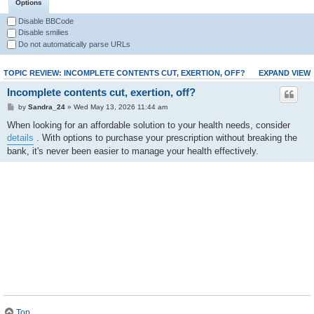
Options
Disable BBCode
Disable smilies
Do not automatically parse URLs
TOPIC REVIEW: INCOMPLETE CONTENTS CUT, EXERTION, OFF?
EXPAND VIEW
Incomplete contents cut, exertion, off?
by
Sandra_24
» Wed May 13, 2026 11:44 am
When looking for an affordable solution to your health needs, consider
details
. With options to purchase your prescription without breaking the
bank, it's never been easier to manage your health effectively.
Top