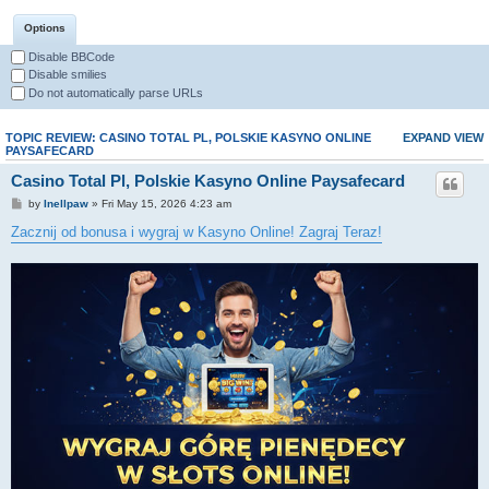
Options
Disable BBCode
Disable smilies
Do not automatically parse URLs
TOPIC REVIEW: CASINO TOTAL PL, POLSKIE KASYNO ONLINE
EXPAND VIEW
PAYSAFECARD
Casino Total Pl, Polskie Kasyno Online Paysafecard
by
Inellpaw
» Fri May 15, 2026 4:23 am
Zacznij od bonusa i wygraj w Kasyno Online! Zagraj Teraz!