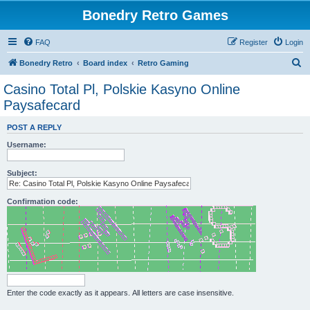
Bonedry Retro Games
FAQ
Register
Login
S
Bonedry Retro
Board index
Retro Gaming
e
Casino Total Pl, Polskie Kasyno Online
a
Paysafecard
r
POST A REPLY
c
Username:
h
Subject:
Confirmation code:
Enter the code exactly as it appears. All letters are case insensitive.