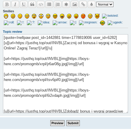
Smilies
Topic review