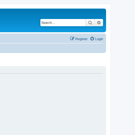
Search
Advanced search
Register
Login