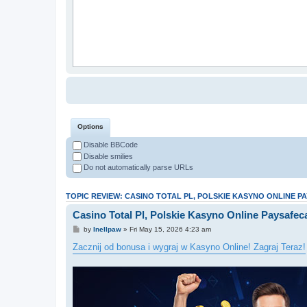
Options
Disable BBCode
Disable smilies
Do not automatically parse URLs
TOPIC REVIEW: CASINO TOTAL PL, POLSKIE KASYNO ONLINE 
Casino Total Pl, Polskie Kasyno Online Paysafec
by
Inellpaw
» Fri May 15, 2026 4:23 am
Zacznij od bonusa i wygraj w Kasyno Online! Zagraj Teraz!