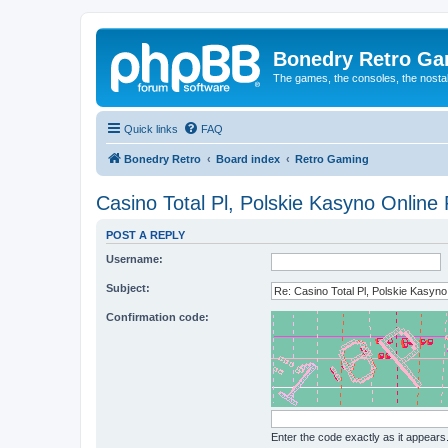
Bonedry Retro G
The games, the consoles, the nostal
Quick links
FAQ
Bonedry Retro
Board index
Retro Gaming
Casino Total Pl, Polskie Kasyno Online
POST A REPLY
Username:
Subject:
Confirmation code:
Enter the code exactly as it appears. 