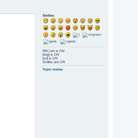
Smilies
BBCode
is
ON
[img] is
ON
[url] is
ON
Smilies are
ON
Topic review