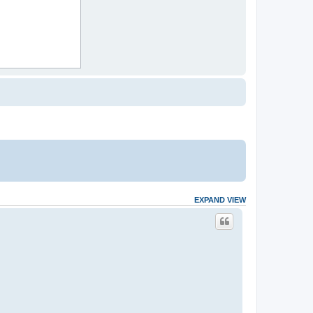
EXPAND VIEW