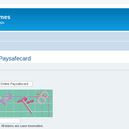
ames
gia
 Paysafecard
All letters are case insensitive.