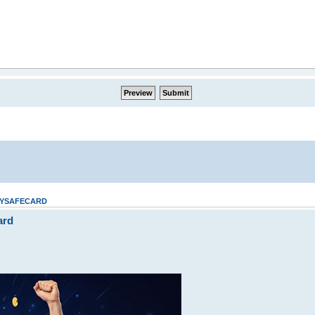
PAYSAFECARD
ard