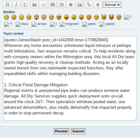
Smilies
Topic review