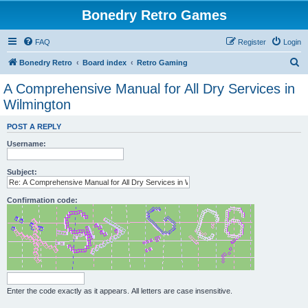
Bonedry Retro Games
FAQ
Register
Login
S
Bonedry Retro
Board index
Retro Gaming
e
A Comprehensive Manual for All Dry Services in
a
Wilmington
r
POST A REPLY
c
Username:
h
Subject:
Confirmation code:
Enter the code exactly as it appears. All letters are case insensitive.