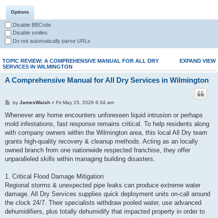
Options
Disable BBCode
Disable smilies
Do not automatically parse URLs
TOPIC REVIEW: A COMPREHENSIVE MANUAL FOR ALL DRY
EXPAND VIEW
SERVICES IN WILMINGTON
A Comprehensive Manual for All Dry Services in Wilmington
by
JamesWaish
» Fri May 15, 2026 6:34 am
Whenever any home encounters unforeseen liquid intrusion or perhaps
mold infestations, fast response remains critical. To help residents along
with company owners within the Wilmington area, this local All Dry team
grants high-quality recovery & cleanup methods. Acting as an locally
owned branch from one nationwide respected franchise, they offer
unparalleled skills within managing building disasters.
1. Critical Flood Damage Mitigation
Regional storms & unexpected pipe leaks can produce extreme water
damage. All Dry Services supplies quick deployment units on-call around
the clock 24/7. Their specialists withdraw pooled water, use advanced
dehumidifiers, plus totally dehumidify that impacted property in order to