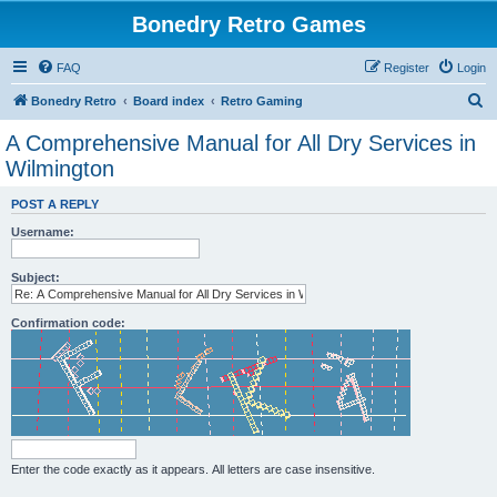
Bonedry Retro Games
FAQ
Register
Login
S
Bonedry Retro
Board index
Retro Gaming
e
A Comprehensive Manual for All Dry Services in
a
Wilmington
r
POST A REPLY
c
Username:
h
Subject:
Confirmation code:
Enter the code exactly as it appears. All letters are case insensitive.