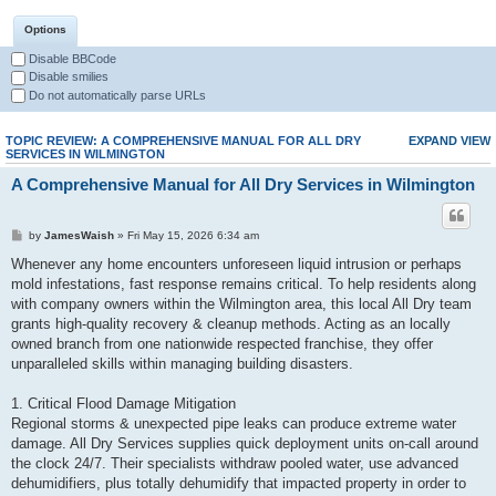
Options
Disable BBCode
Disable smilies
Do not automatically parse URLs
TOPIC REVIEW: A COMPREHENSIVE MANUAL FOR ALL DRY
EXPAND VIEW
SERVICES IN WILMINGTON
A Comprehensive Manual for All Dry Services in Wilmington
by
JamesWaish
» Fri May 15, 2026 6:34 am
Whenever any home encounters unforeseen liquid intrusion or perhaps
mold infestations, fast response remains critical. To help residents along
with company owners within the Wilmington area, this local All Dry team
grants high-quality recovery & cleanup methods. Acting as an locally
owned branch from one nationwide respected franchise, they offer
unparalleled skills within managing building disasters.
1. Critical Flood Damage Mitigation
Regional storms & unexpected pipe leaks can produce extreme water
damage. All Dry Services supplies quick deployment units on-call around
the clock 24/7. Their specialists withdraw pooled water, use advanced
dehumidifiers, plus totally dehumidify that impacted property in order to