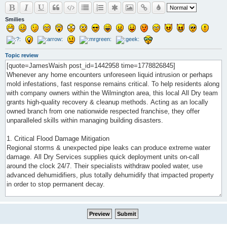
Smilies
Topic review