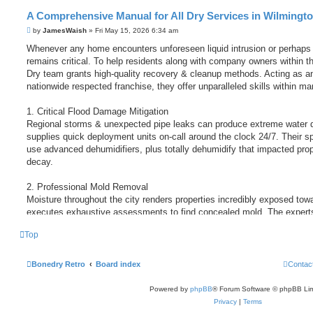
A Comprehensive Manual for All Dry Services in Wilmingt
by
JamesWaish
» Fri May 15, 2026 6:34 am
Whenever any home encounters unforeseen liquid intrusion or perhaps 
remains critical. To help residents along with company owners within th
Dry team grants high-quality recovery & cleanup methods. Acting as a
nationwide respected franchise, they offer unparalleled skills within ma
1. Critical Flood Damage Mitigation
Regional storms & unexpected pipe leaks can produce extreme water 
supplies quick deployment units on-call around the clock 24/7. Their sp
use advanced dehumidifiers, plus totally dehumidify that impacted prop
decay.
2. Professional Mold Removal
Moisture throughout the city renders properties incredibly exposed t
executes exhaustive assessments to find concealed mold. The experts 
spaces, carefully remove this fungal presence, & sanitize this enviro
Top
internal habitat regarding children and staff.
http://www.bluelightbride.com/member.ph ... uid=956575
http://www.sg588.tw/home.php?mod=space&uid=1161293
Bonedry Retro
Board index
Contac
https://www.mixcloud.com/laughbaby29/
https://www.orkhonschool.edu.mn/profile ... 59/profile
Powered by
phpBB
® Forum Software © phpBB Lim
Privacy
|
Terms
http://sglpw.cn/home.php?mod=space&uid=679830