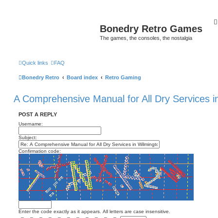
Bonedry Retro Games
The games, the consoles, the nostalgia
Quick links
FAQ
Bonedry Retro
Board index
Retro Gaming
A Comprehensive Manual for All Dry Services i
POST A REPLY
Username:
Subject:
Confirmation code:
Enter the code exactly as it appears. All letters are case insensitive.