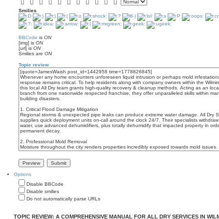
Smilies
BBCode
is
ON
[img] is
ON
[url] is
ON
Smilies are
ON
Topic review
Options
Disable BBCode
Disable smilies
Do not automatically parse URLs
TOPIC REVIEW: A COMPREHENSIVE MANUAL FOR ALL DRY SERVICES IN WI