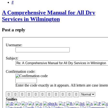
Search
A Comprehensive Manual for All Dry
Services in Wilmington
Post a reply
Username:
Subject:
Confirmation code:
Enter the code exactly as it appears. All letters are case insens
Smilies