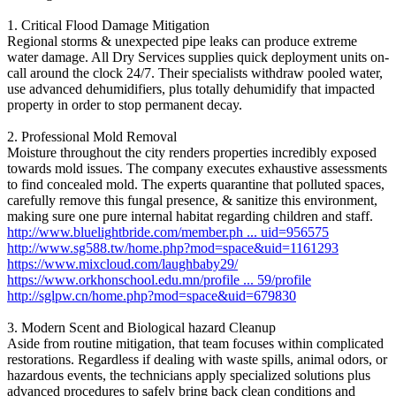
1. Critical Flood Damage Mitigation
Regional storms & unexpected pipe leaks can produce extreme
water damage. All Dry Services supplies quick deployment units on-
call around the clock 24/7. Their specialists withdraw pooled water,
use advanced dehumidifiers, plus totally dehumidify that impacted
property in order to stop permanent decay.
2. Professional Mold Removal
Moisture throughout the city renders properties incredibly exposed
towards mold issues. The company executes exhaustive assessments
to find concealed mold. The experts quarantine that polluted spaces,
carefully remove this fungal presence, & sanitize this environment,
making sure one pure internal habitat regarding children and staff.
http://www.bluelightbride.com/member.ph ... uid=956575
http://www.sg588.tw/home.php?mod=space&uid=1161293
https://www.mixcloud.com/laughbaby29/
https://www.orkhonschool.edu.mn/profile ... 59/profile
http://sglpw.cn/home.php?mod=space&uid=679830
3. Modern Scent and Biological hazard Cleanup
Aside from routine mitigation, that team focuses within complicated
restorations. Regardless if dealing with waste spills, animal odors, or
hazardous events, the technicians apply specialized solutions plus
advanced procedures to safely bring back clean conditions and