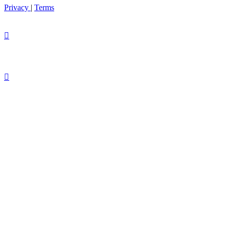
Privacy
|
Terms