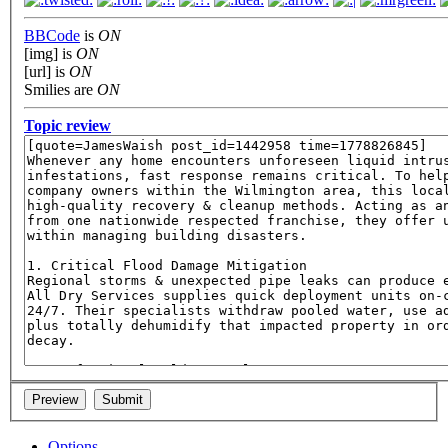
BBCode
is
ON
[img] is
ON
[url] is
ON
Smilies are
ON
Topic review
Options