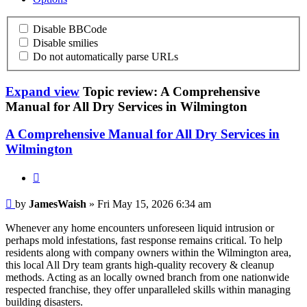
Disable BBCode
Disable smilies
Do not automatically parse URLs
Expand view
Topic review: A Comprehensive
Manual for All Dry Services in Wilmington
A Comprehensive Manual for All Dry Services in
Wilmington
Quote
JamesWaish
by
JamesWaish
» Fri May 15, 2026 6:34 am
Whenever any home encounters unforeseen liquid intrusion or
perhaps mold infestations, fast response remains critical. To help
residents along with company owners within the Wilmington area,
this local All Dry team grants high-quality recovery & cleanup
methods. Acting as an locally owned branch from one nationwide
respected franchise, they offer unparalleled skills within managing
building disasters.