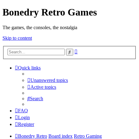
Bonedry Retro Games
The games, the consoles, the nostalgia
Skip to content
Advanced
Search
search
Quick links
Unanswered topics
Active topics
Search
FAQ
Login
Register
Bonedry Retro
Board index
Retro Gaming