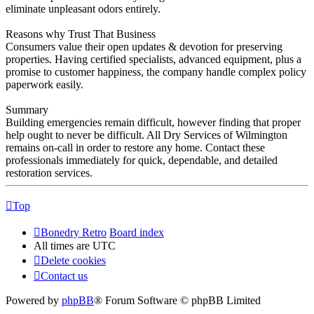
eliminate unpleasant odors entirely.
Reasons why Trust That Business
Consumers value their open updates & devotion for preserving
properties. Having certified specialists, advanced equipment, plus a
promise to customer happiness, the company handle complex policy
paperwork easily.
Summary
Building emergencies remain difficult, however finding that proper
help ought to never be difficult. All Dry Services of Wilmington
remains on-call in order to restore any home. Contact these
professionals immediately for quick, dependable, and detailed
restoration services.
Top
Bonedry Retro
Board index
All times are
UTC
Delete cookies
Contact us
Powered by
phpBB
® Forum Software © phpBB Limited