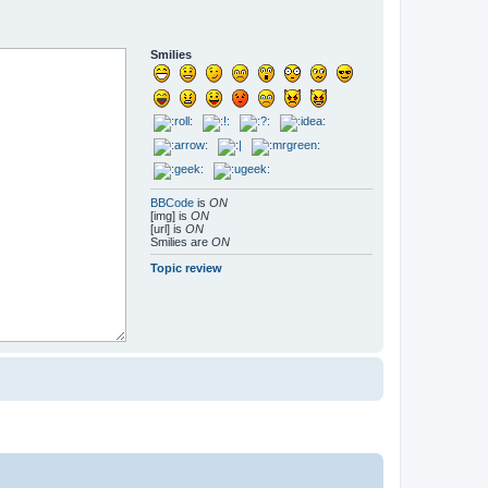
Smilies
BBCode
is
ON
[img] is
ON
[url] is
ON
Smilies are
ON
Topic review