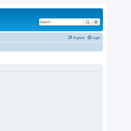
Search
Advanced search
Register
Login