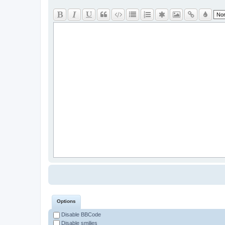
Options
Disable BBCode
Disable smilies