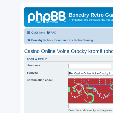
Bonedry Retro G
The games, the consoles, the nostal
Quick links
FAQ
Bonedry Retro
Board index
Retro Gaming
Casino Online Volne Otocky kromě toho
POST A REPLY
Username:
Subject:
Confirmation code:
Enter the code exactly as it appears. 