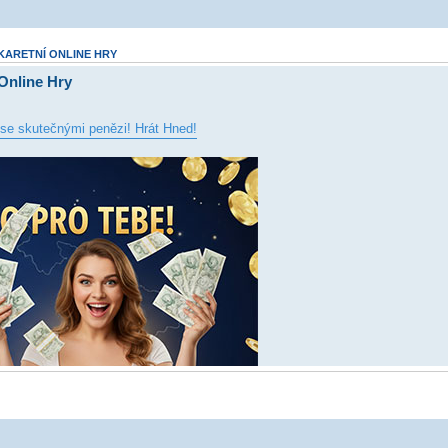
KARETNÍ ONLINE HRY
Online Hry
ů se skutečnými penězi! Hrát Hned!