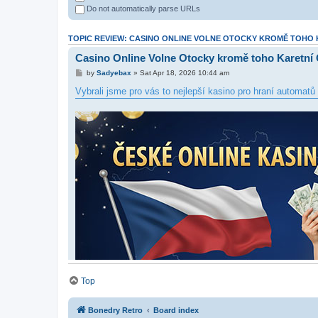
Do not automatically parse URLs
TOPIC REVIEW: CASINO ONLINE VOLNE OTOCKY KROMĚ TOHO 
Casino Online Volne Otocky kromě toho Karetní 
by
Sadyebax
» Sat Apr 18, 2026 10:44 am
Vybrali jsme pro vás to nejlepší kasino pro hraní automat
Top
Bonedry Retro
Board index