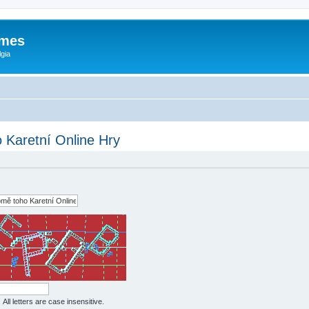
ames
gia
 Karetní Online Hry
All letters are case insensitive.