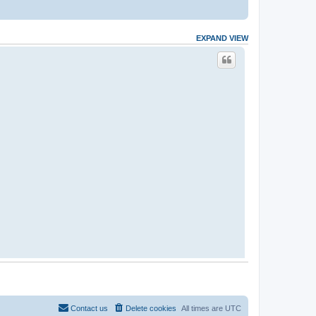
EXPAND VIEW
Contact us
Delete cookies
All times are
UTC