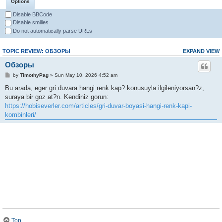
Options
Disable BBCode
Disable smilies
Do not automatically parse URLs
TOPIC REVIEW: ОБЗОРЫ
EXPAND VIEW
Обзоры
by
TimothyPag
» Sun May 10, 2026 4:52 am
Bu arada, eger gri duvara hangi renk kap? konusuyla ilgileniyorsan?z,
suraya bir goz at?n. Kendiniz gorun:
https://hobiseverler.com/articles/gri-duvar-boyasi-hangi-renk-kapi-
kombinleri/
Top