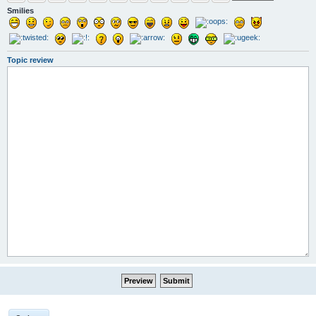
Smilies
Topic review