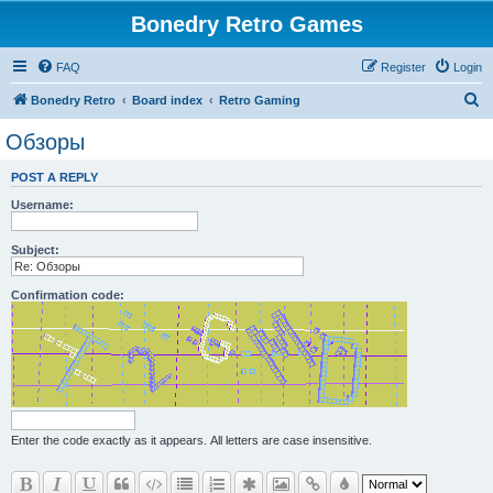
Bonedry Retro Games
FAQ
Register
Login
S
Bonedry Retro
Board index
Retro Gaming
e
Обзоры
a
POST A REPLY
r
Username:
c
h
Subject:
Confirmation code:
Enter the code exactly as it appears. All letters are case insensitive.