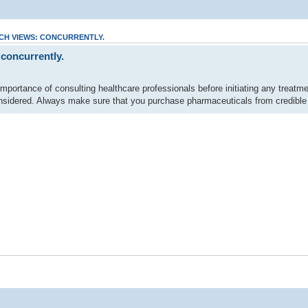
CH VIEWS: CONCURRENTLY.
 concurrently.
mportance of consulting healthcare professionals before initiating any treatme
sidered. Always make sure that you purchase pharmaceuticals from credible s