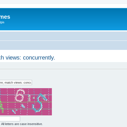
ames
gia
ch views: concurrently.
All letters are case insensitive.