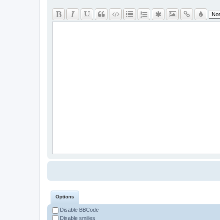
Options
Disable BBCode
Disable smilies