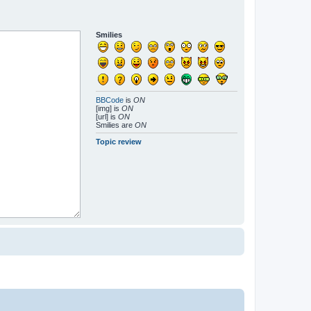
Smilies
BBCode
is
ON
[img] is
ON
[url] is
ON
Smilies are
ON
Topic review