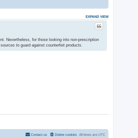
EXPAND VIEW
nt. Nevertheless, for those looking into non-prescription
ources to guard against counterfeit products.
Contact us
Delete cookies
All times are
UTC