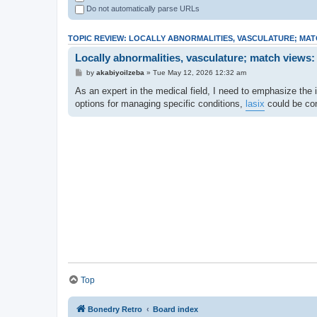
Do not automatically parse URLs
TOPIC REVIEW: LOCALLY ABNORMALITIES, VASCULATURE; MAT
Locally abnormalities, vasculature; match views:
by
akabiyoilzeba
» Tue May 12, 2026 12:32 am
As an expert in the medical field, I need to emphasize the i
options for managing specific conditions,
lasix
could be con
Top
Bonedry Retro
Board index