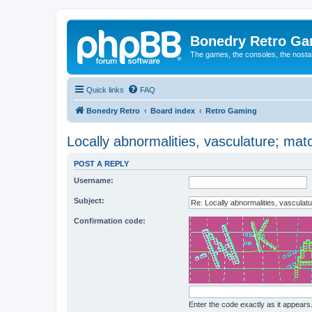
Bonedry Retro G
The games, the consoles, the nostal
Quick links
FAQ
Bonedry Retro
Board index
Retro Gaming
Locally abnormalities, vasculature; mat
POST A REPLY
Username:
Subject:
Confirmation code:
Enter the code exactly as it appears. 