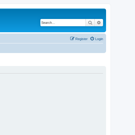
Search
Advanced search
Register
Login