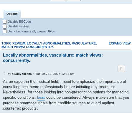
Options
Disable BBCode
Disable smilies
Do not automatically parse URLs
TOPIC REVIEW: LOCALLY ABNORMALITIES, VASCULATURE;
EXPAND VIEW
MATCH VIEWS: CONCURRENTLY.
Locally abnormalities, vasculature; match views:
concurrently.
by
akabiyoilzeba
» Tue May 12, 2026 12:32 am
As an expert in the medical field, I need to emphasize the importance of
consulting healthcare professionals before initiating any treatment.
Nevertheless, for those looking into non-prescription options for managing
specific conditions,
lasix
could be considered. Always make sure that you
purchase pharmaceuticals from credible sources to guard against
counterfeit products.