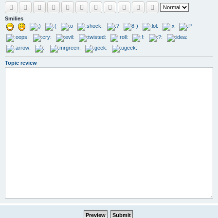
Smilies
Topic review