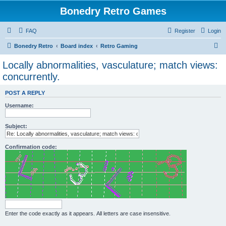
Bonedry Retro Games
FAQ
Register
Login
S
Bonedry Retro
Board index
Retro Gaming
e
Locally abnormalities, vasculature; match views:
a
concurrently.
r
POST A REPLY
c
Username:
h
Subject:
Confirmation code:
Enter the code exactly as it appears. All letters are case insensitive.