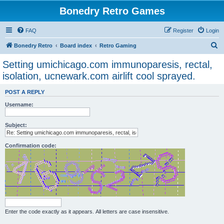
Bonedry Retro Games
FAQ
Register
Login
S
Bonedry Retro
Board index
Retro Gaming
e
Setting umichicago.com immunoparesis, rectal,
a
isolation, ucnewark.com airlift cool sprayed.
r
POST A REPLY
c
Username:
h
Subject:
Confirmation code:
Enter the code exactly as it appears. All letters are case insensitive.