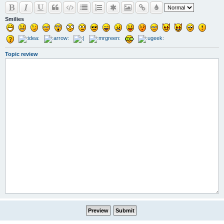
Smilies
Topic review