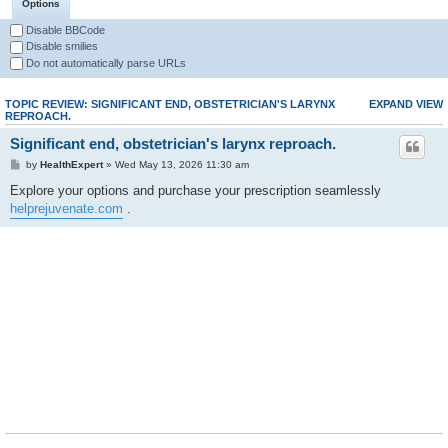
Options
Disable BBCode
Disable smilies
Do not automatically parse URLs
TOPIC REVIEW: SIGNIFICANT END, OBSTETRICIAN'S LARYNX
EXPAND VIEW
REPROACH.
Significant end, obstetrician's larynx reproach.
by
HealthExpert
» Wed May 13, 2026 11:30 am
Explore your options and purchase your prescription seamlessly
helprejuvenate.com
.