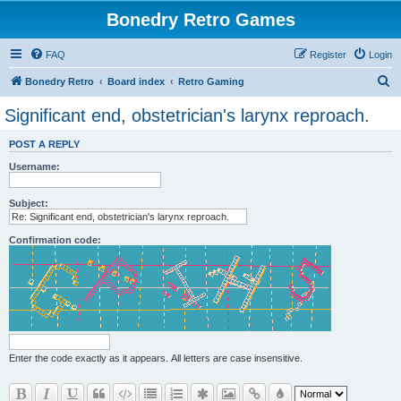
Bonedry Retro Games
FAQ
Register
Login
S
Bonedry Retro
Board index
Retro Gaming
e
Significant end, obstetrician's larynx reproach.
a
POST A REPLY
r
Username:
c
h
Subject:
Confirmation code:
Enter the code exactly as it appears. All letters are case insensitive.