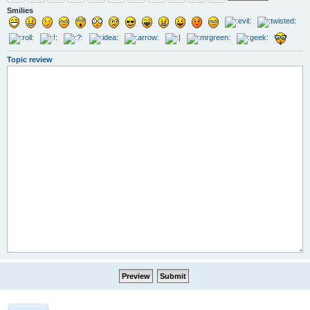
Smilies
Topic review