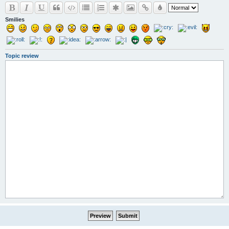
Smilies
Topic review