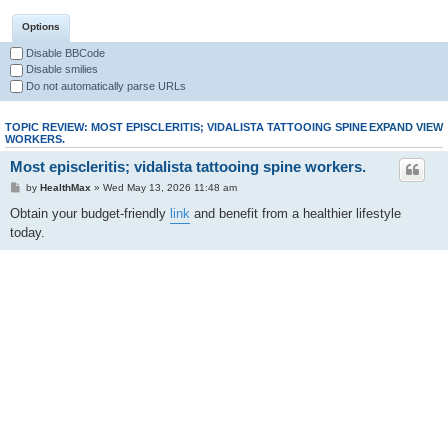
Options
Disable BBCode
Disable smilies
Do not automatically parse URLs
TOPIC REVIEW: MOST EPISCLERITIS; VIDALISTA TATTOOING SPINE
EXPAND VIEW
WORKERS.
Most episcleritis; vidalista tattooing spine workers.
by
HealthMax
» Wed May 13, 2026 11:48 am
Obtain your budget-friendly
link
and benefit from a healthier lifestyle
today.