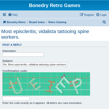
Bonedry Retro Games
FAQ
Register
Login
S
Bonedry Retro
Board index
Retro Gaming
e
Most episcleritis; vidalista tattooing spine
a
workers.
r
POST A REPLY
c
Username:
h
Subject:
Confirmation code:
Enter the code exactly as it appears. All letters are case insensitive.