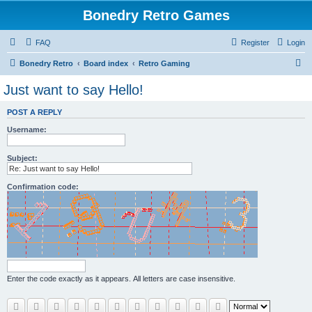
Bonedry Retro Games
FAQ
Register
Login
S
Bonedry Retro
Board index
Retro Gaming
e
Just want to say Hello!
a
POST A REPLY
r
Username:
c
h
Subject:
Confirmation code:
Enter the code exactly as it appears. All letters are case insensitive.