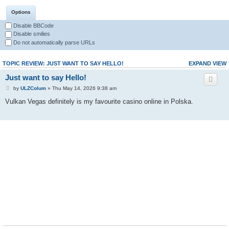
Options
Disable BBCode
Disable smilies
Do not automatically parse URLs
TOPIC REVIEW: JUST WANT TO SAY HELLO!
EXPAND VIEW
Just want to say Hello!
by
ULZColum
» Thu May 14, 2026 9:38 am
Vulkan Vegas definitely is my favourite casino online in Polska.