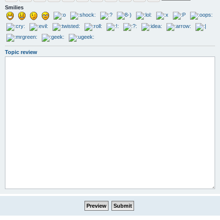
Smilies
Topic review