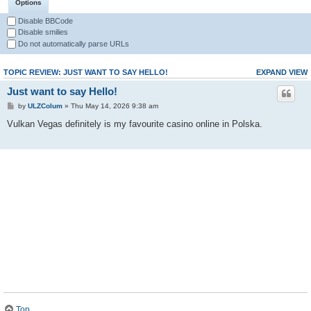
Options
Disable BBCode
Disable smilies
Do not automatically parse URLs
TOPIC REVIEW: JUST WANT TO SAY HELLO!
EXPAND VIEW
Just want to say Hello!
by
ULZColum
» Thu May 14, 2026 9:38 am
Vulkan Vegas definitely is my favourite casino online in Polska.
Top