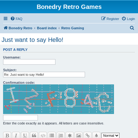
Bonedry Retro Games
FAQ
Register
Login
S
Bonedry Retro
Board index
Retro Gaming
e
Just want to say Hello!
a
POST A REPLY
r
Username:
c
h
Subject:
Confirmation code:
Enter the code exactly as it appears. All letters are case insensitive.