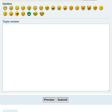
Smilies
Topic review