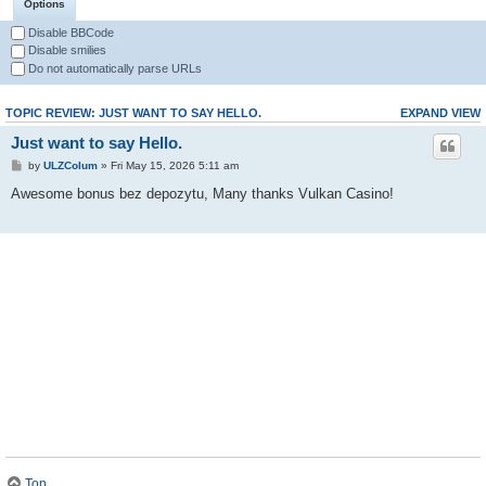
Options
Disable BBCode
Disable smilies
Do not automatically parse URLs
TOPIC REVIEW: JUST WANT TO SAY HELLO.
EXPAND VIEW
Just want to say Hello.
by
ULZColum
» Fri May 15, 2026 5:11 am
Awesome bonus bez depozytu, Many thanks Vulkan Casino!
Top