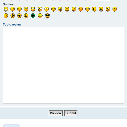
Smilies
Topic review