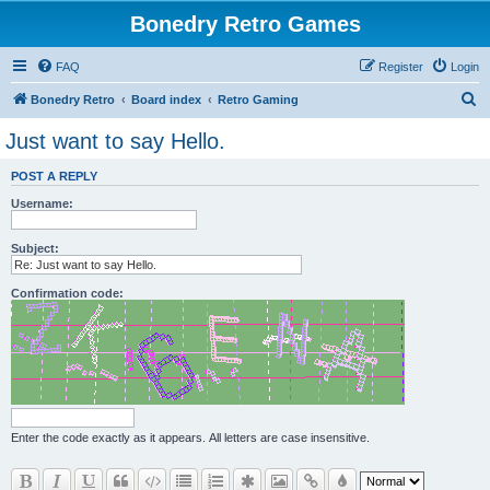
Bonedry Retro Games
FAQ
Register
Login
S
Bonedry Retro
Board index
Retro Gaming
e
Just want to say Hello.
a
POST A REPLY
r
Username:
c
h
Subject:
Confirmation code:
Enter the code exactly as it appears. All letters are case insensitive.