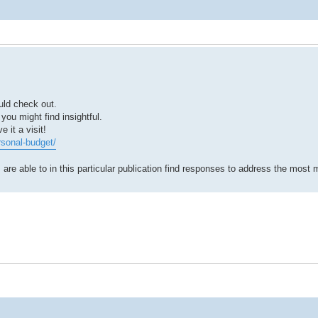
uld check out.
 you might find insightful.
 it a visit!
rsonal-budget/
 are able to in this particular publication find responses to address the most 