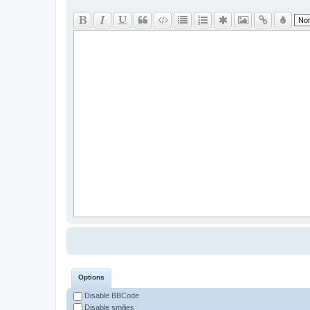
Options
Disable BBCode
Disable smilies