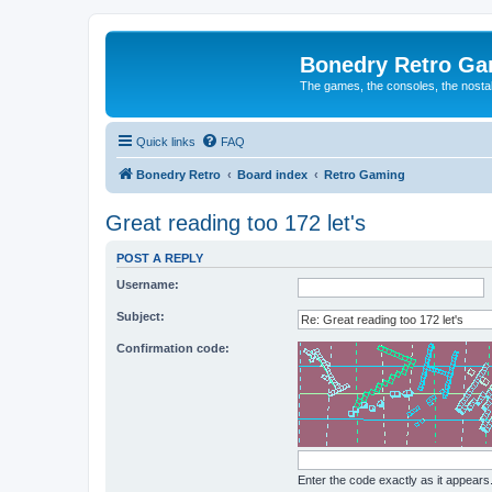
Bonedry Retro G
The games, the consoles, the nostal
Quick links
FAQ
Bonedry Retro
Board index
Retro Gaming
Great reading too 172 let's
POST A REPLY
Username:
Subject:
Confirmation code:
Enter the code exactly as it appears. 