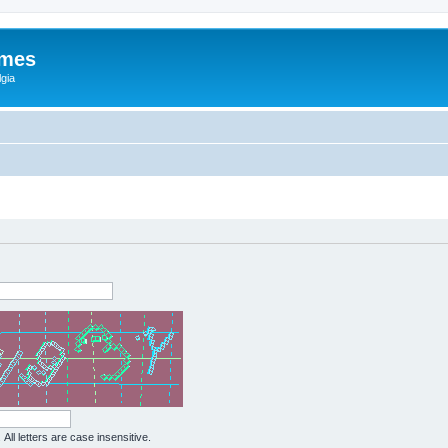
ames
gia
All letters are case insensitive.