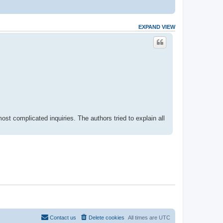
EXPAND VIEW
most complicated inquiries. The authors tried to explain all
Contact us
Delete cookies
All times are
UTC