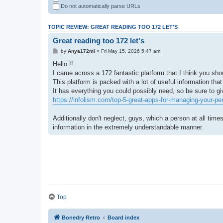
Do not automatically parse URLs
TOPIC REVIEW: GREAT READING TOO 172 LET'S
Great reading too 172 let's
by
Anya172mi
» Fri May 15, 2026 5:47 am
Hello !!
I came across a 172 fantastic platform that I think you sho
This platform is packed with a lot of useful information that
It has everything you could possibly need, so be sure to give
https://infolism.com/top-5-great-apps-for-managing-your-pe
Additionally don't neglect, guys, which a person at all times
information in the extremely understandable manner.
Top
Bonedry Retro
Board index