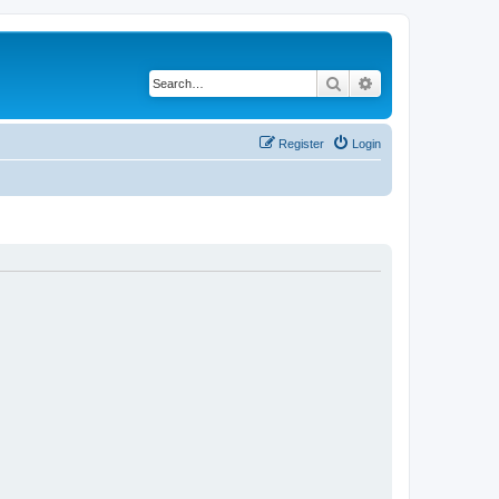
Search
Advanced search
Register
Login