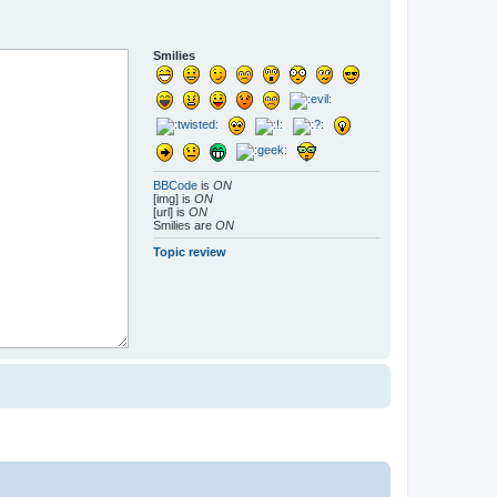
Smilies
BBCode
is
ON
[img] is
ON
[url] is
ON
Smilies are
ON
Topic review