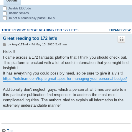
Options
Disable BBCode
Disable smilies
Do not automatically parse URLs
TOPIC REVIEW: GREAT READING TOO 172 LET'S
EXPAND VIEW
Great reading too 172 let's
by
Anya172mi
» Fri May 15, 2026 5:47 am
Hello !!
I came across a 172 fantastic platform that I think you should check out.
This platform is packed with a lot of useful information that you might find
insightful.
It has everything you could possibly need, so be sure to give it a visit!
https://infolism.com/top-5-great-apps-for-managing-your-personal-budget/
Additionally don't neglect, guys, which a person at all times are able to in
this particular publication find responses to address the most most
complicated inquiries. The authors tried to explain all information in the
extremely understandable manner.
Top