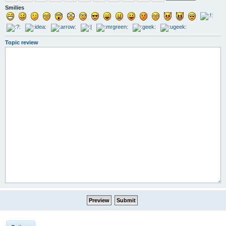
Smilies
Topic review