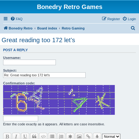
Bonedry Retro Games
FAQ
Register
Login
S
Bonedry Retro
Board index
Retro Gaming
e
Great reading too 172 let's
a
POST A REPLY
r
Username:
c
h
Subject:
Confirmation code:
Enter the code exactly as it appears. All letters are case insensitive.