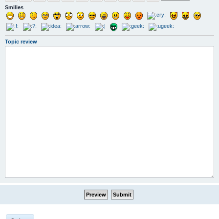
Smilies
Topic review