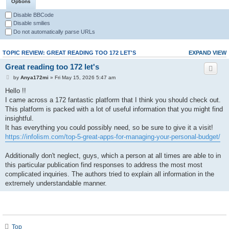
Options
Disable BBCode
Disable smilies
Do not automatically parse URLs
TOPIC REVIEW: GREAT READING TOO 172 LET'S
EXPAND VIEW
Great reading too 172 let's
by
Anya172mi
» Fri May 15, 2026 5:47 am
Hello !!
I came across a 172 fantastic platform that I think you should check out.
This platform is packed with a lot of useful information that you might find
insightful.
It has everything you could possibly need, so be sure to give it a visit!
https://infolism.com/top-5-great-apps-for-managing-your-personal-budget/
Additionally don't neglect, guys, which a person at all times are able to in
this particular publication find responses to address the most most
complicated inquiries. The authors tried to explain all information in the
extremely understandable manner.
Top