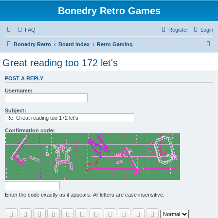
Bonedry Retro Games
FAQ
Register
Login
S
Bonedry Retro
Board index
Retro Gaming
e
Great reading too 172 let's
a
POST A REPLY
r
Username:
c
h
Subject:
Confirmation code:
Enter the code exactly as it appears. All letters are case insensitive.