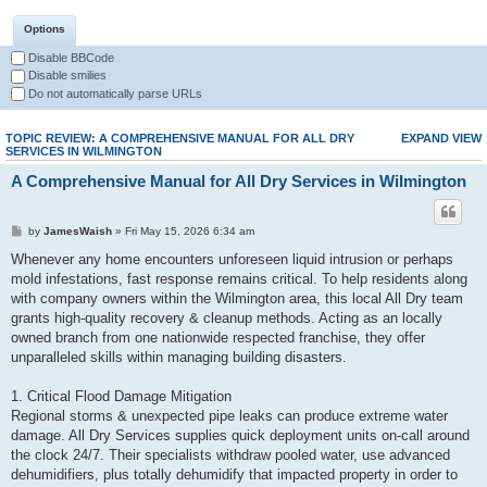
Options
Disable BBCode
Disable smilies
Do not automatically parse URLs
TOPIC REVIEW: A COMPREHENSIVE MANUAL FOR ALL DRY
EXPAND VIEW
SERVICES IN WILMINGTON
A Comprehensive Manual for All Dry Services in Wilmington
by
JamesWaish
» Fri May 15, 2026 6:34 am
Whenever any home encounters unforeseen liquid intrusion or perhaps
mold infestations, fast response remains critical. To help residents along
with company owners within the Wilmington area, this local All Dry team
grants high-quality recovery & cleanup methods. Acting as an locally
owned branch from one nationwide respected franchise, they offer
unparalleled skills within managing building disasters.
1. Critical Flood Damage Mitigation
Regional storms & unexpected pipe leaks can produce extreme water
damage. All Dry Services supplies quick deployment units on-call around
the clock 24/7. Their specialists withdraw pooled water, use advanced
dehumidifiers, plus totally dehumidify that impacted property in order to