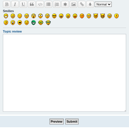
Smilies
Topic review