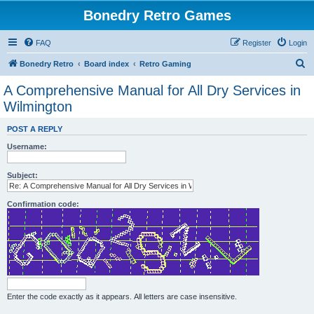
Bonedry Retro Games
FAQ
Register
Login
S
Bonedry Retro
Board index
Retro Gaming
e
A Comprehensive Manual for All Dry Services in
a
Wilmington
r
POST A REPLY
c
Username:
h
Subject:
Confirmation code:
Enter the code exactly as it appears. All letters are case insensitive.