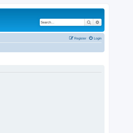
Search
Advanced search
Register
Login