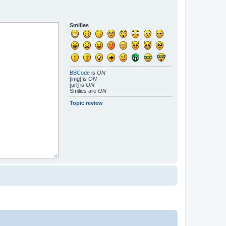
Smilies
BBCode
is
ON
[img] is
ON
[url] is
ON
Smilies are
ON
Topic review