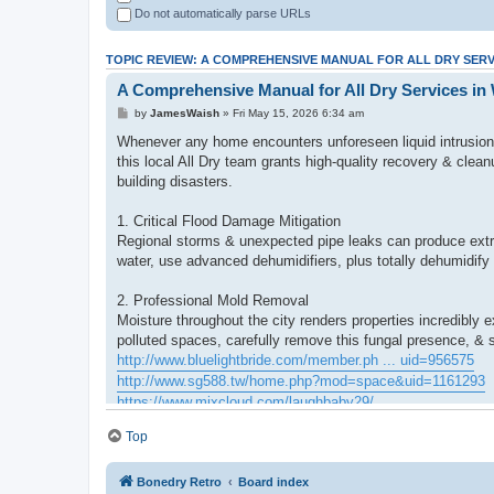
Do not automatically parse URLs
TOPIC REVIEW: A COMPREHENSIVE MANUAL FOR ALL DRY SERV
A Comprehensive Manual for All Dry Services in
by
JamesWaish
» Fri May 15, 2026 6:34 am
Whenever any home encounters unforeseen liquid intrusion o
this local All Dry team grants high-quality recovery & clea
building disasters.
1. Critical Flood Damage Mitigation
Regional storms & unexpected pipe leaks can produce extre
water, use advanced dehumidifiers, plus totally dehumidify
2. Professional Mold Removal
Moisture throughout the city renders properties incredib
polluted spaces, carefully remove this fungal presence, & s
http://www.bluelightbride.com/member.ph ... uid=956575
http://www.sg588.tw/home.php?mod=space&uid=1161293
https://www.mixcloud.com/laughbaby29/
https://www.orkhonschool.edu.mn/profile ... 59/profile
Top
http://sglpw.cn/home.php?mod=space&uid=679830
Bonedry Retro
Board index
3. Modern Scent and Biological hazard Cleanup