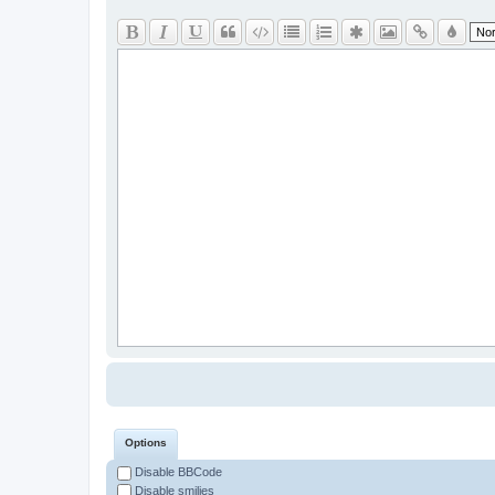
Options
Disable BBCode
Disable smilies