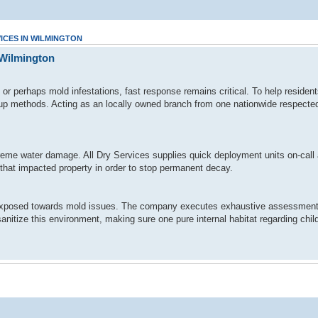
ICES IN WILMINGTON
 Wilmington
r perhaps mold infestations, fast response remains critical. To help residen
nup methods. Acting as an locally owned branch from one nationwide respected 
me water damage. All Dry Services supplies quick deployment units on-call a
 that impacted property in order to stop permanent decay.
ly exposed towards mold issues. The company executes exhaustive assessments
anitize this environment, making sure one pure internal habitat regarding child