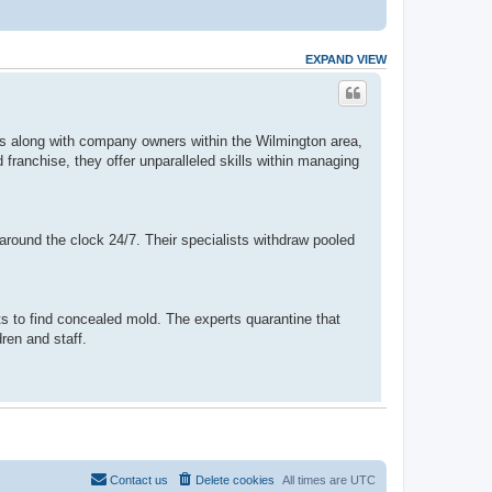
EXPAND VIEW
ts along with company owners within the Wilmington area,
franchise, they offer unparalleled skills within managing
round the clock 24/7. Their specialists withdraw pooled
 to find concealed mold. The experts quarantine that
ren and staff.
Contact us
Delete cookies
All times are
UTC