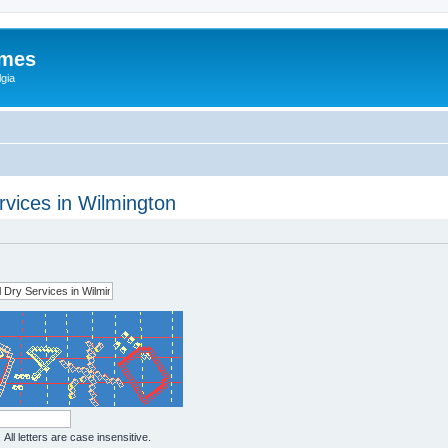
ames
gia
vices in Wilmington
All letters are case insensitive.