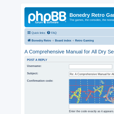
Bonedry Retro G
The games, the consoles, the nostal
Quick links
FAQ
Bonedry Retro
Board index
Retro Gaming
A Comprehensive Manual for All Dry Ser
POST A REPLY
Username:
Subject:
Confirmation code:
Enter the code exactly as it appears. 