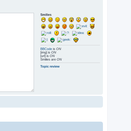
Smilies
BBCode
is
ON
[img] is
ON
[url] is
ON
Smilies are
ON
Topic review