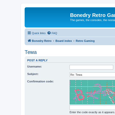
Bonedry Retro G
The games, the consoles, the nostal
Quick links
FAQ
Bonedry Retro
Board index
Retro Gaming
Тема
POST A REPLY
Username:
Subject:
Confirmation code:
Enter the code exactly as it appears. 