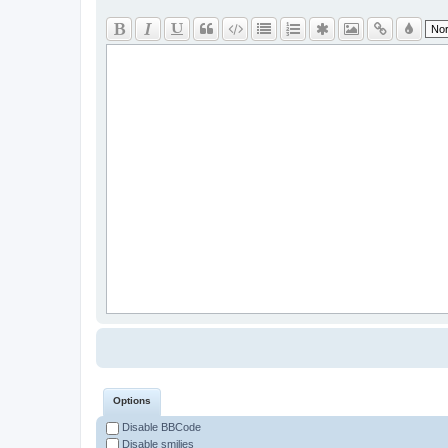
Options
Disable BBCode
Disable smilies