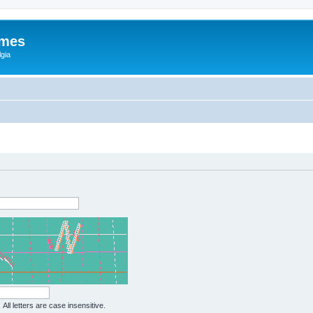
ames
gia
All letters are case insensitive.