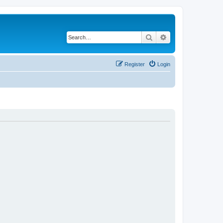
Search
Advanced search
Register
Login