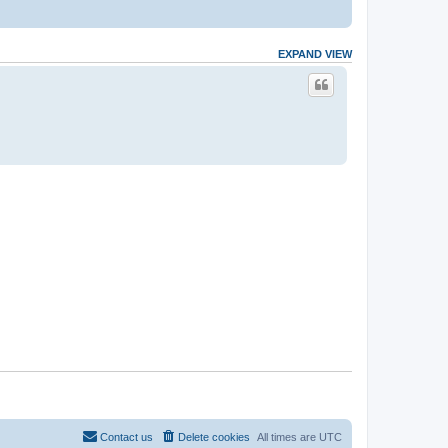
EXPAND VIEW
Contact us
Delete cookies
All times are
UTC