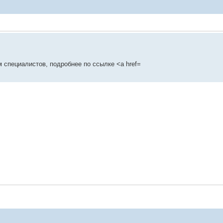
 специалистов, подробнее по ссылке <a href=