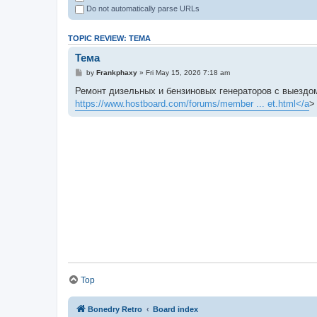
Do not automatically parse URLs
TOPIC REVIEW: ТЕМА
Тема
by
Frankphaxy
» Fri May 15, 2026 7:18 am
Ремонт дизельных и бензиновых генераторов с выездом
https://www.hostboard.com/forums/member ... et.html</a
>
Top
Bonedry Retro
Board index