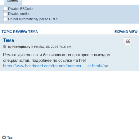
Options
Disable BBCode
Disable smilies
Do not automatically parse URLs
TOPIC REVIEW: ТЕМА
EXPAND VIEW
Тема
by
Frankphaxy
» Fri May 15, 2026 7:18 am
Ремонт дизельных и бензиновых генераторов с выездом
специалистов, подробнее по ссылке <a href=
https://www.hostboard.com/forums/member ... et.html</a
>
Top