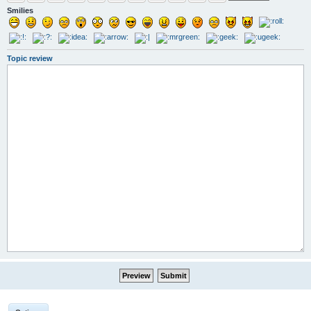
Smilies
Topic review