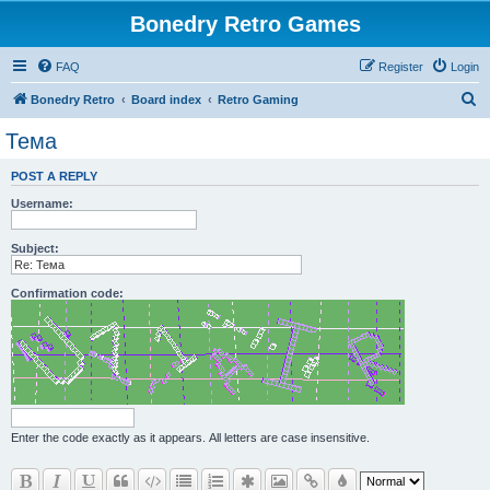
Bonedry Retro Games
FAQ
Register
Login
S
Bonedry Retro
Board index
Retro Gaming
e
Тема
a
POST A REPLY
r
Username:
c
h
Subject:
Confirmation code:
Enter the code exactly as it appears. All letters are case insensitive.