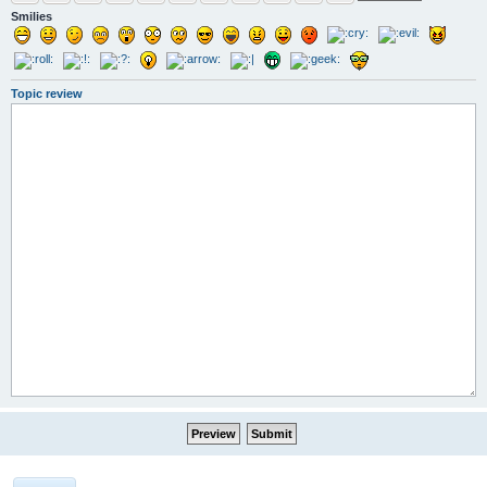
Smilies
Topic review