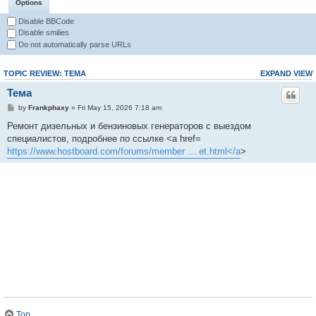
Options
Disable BBCode
Disable smilies
Do not automatically parse URLs
TOPIC REVIEW: ТЕМА
EXPAND VIEW
Тема
by
Frankphaxy
» Fri May 15, 2026 7:18 am
Ремонт дизельных и бензиновых генераторов с выездом
специалистов, подробнее по ссылке <a href=
https://www.hostboard.com/forums/member ... et.html</a
>
Top