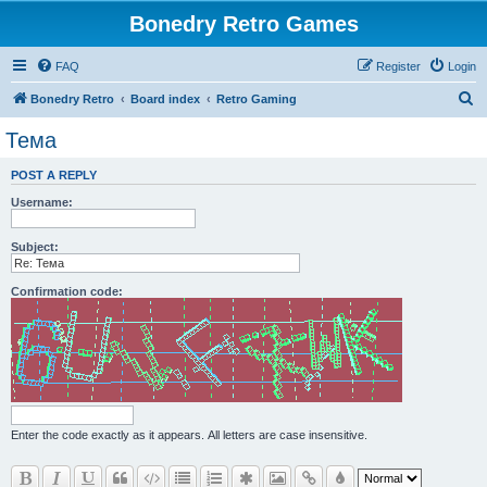
Bonedry Retro Games
FAQ
Register
Login
S
Bonedry Retro
Board index
Retro Gaming
e
Тема
a
POST A REPLY
r
Username:
c
h
Subject:
Confirmation code:
Enter the code exactly as it appears. All letters are case insensitive.