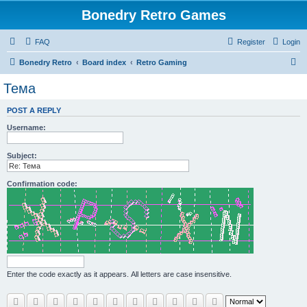
Bonedry Retro Games
FAQ
Register
Login
S
Bonedry Retro
Board index
Retro Gaming
e
Тема
a
POST A REPLY
r
Username:
c
h
Subject:
Confirmation code:
Enter the code exactly as it appears. All letters are case insensitive.