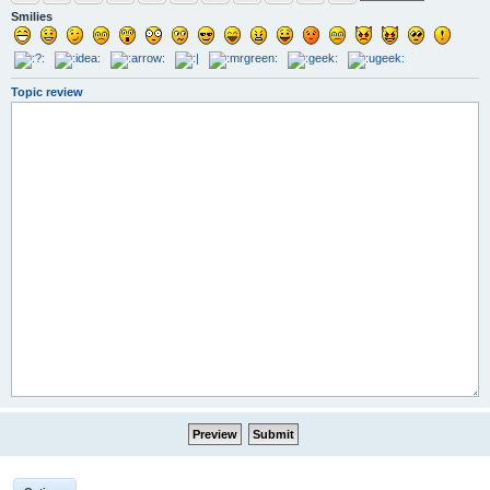
Smilies
Topic review