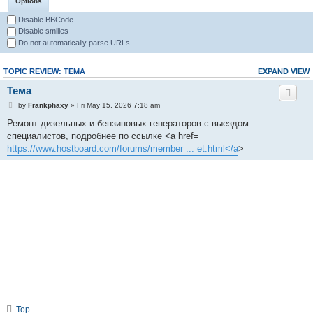
Options
Disable BBCode
Disable smilies
Do not automatically parse URLs
TOPIC REVIEW: ТЕМА
EXPAND VIEW
Тема
by
Frankphaxy
» Fri May 15, 2026 7:18 am
Ремонт дизельных и бензиновых генераторов с выездом
специалистов, подробнее по ссылке <a href=
https://www.hostboard.com/forums/member ... et.html</a
>
Top