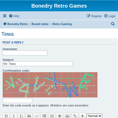
Bonedry Retro Games
FAQ
Register
Login
S
Bonedry Retro
Board index
Retro Gaming
e
Тема
a
POST A REPLY
r
Username:
c
h
Subject:
Confirmation code:
Enter the code exactly as it appears. All letters are case insensitive.