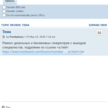
Options
Disable BBCode
Disable smilies
Do not automatically parse URLs
TOPIC REVIEW: ТЕМА
EXPAND VIEW
Тема
by
Frankphaxy
» Fri May 15, 2026 7:18 am
Ремонт дизельных и бензиновых генераторов с выездом
специалистов, подробнее по ссылке <a href=
https://www.hostboard.com/forums/member ... et.html</a
>
Top