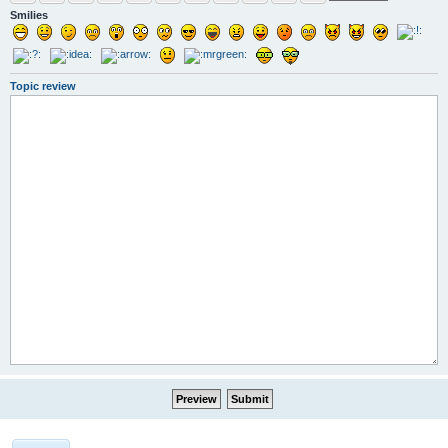
Smilies
Topic review