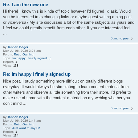
Re: I am the new one
Hi there! I know this is kinda off topic however I'd figured I'd ask. Would
you be interested in exchanging links or maybe guest writing a blog post
or vice-versa? My site discusses a lot of the same subjects as yours and
I feel we could greatly benefit from each other. If you are interested feel
...
Jump to post
by
TannerHoeger
Mon Jul 06, 2026 3:04 am
Forum:
Retro Gaming
Topic:
Im happy I finally signed up
Replies:
1
Views:
113
Re: Im happy I finally signed up
Nice post. I study something more difficult on totally different blogs
everyday. It would always be stimulating to learn content material from
other writers and observe a little something from their store. I’d prefer to
make use of some with the content material on my weblog whether you
don’t mind ...
Jump to post
by
TannerHoeger
Mon Jul 06, 2026 1:44 am
Forum:
Retro Gaming
Topic:
Just want to say Hi!
Replies:
1
Views:
114