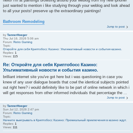
hello! i'm at paintings browsing around your weblog from my new iphone!
just wanted to mention i like studying through your weblog and look ahead
to all your posts! preserve up the extraordinary paintings!
Bathroom Remodeling
Jump to post
by
TannerHoeger
Thu Jul 16, 2026 5:06 am
Forum:
Retro Gaming
Topic:
Откройте для себя Криптобосс Казино: Ультимативный новости и события казино.
Replies:
1
Views:
115
Re: Откройте для себя Криптобосс Казино:
Ультимативный новости и события казино.
brilliant internet site you've got here but i was questioning in case you
knew of any user dialogue boards that cowl the identical subjects pointed
out right here? i would definitely like to be part of online network in which i
will get responses from other informed individuals that percentage the ...
Jump to post
by
TannerHoeger
Sun Jul 12, 2026 2:47 pm
Forum:
Retro Gaming
Topic:
Начните выигрывать в Криптобосс Казино: Премиальный приключения в казино ждут.
Replies:
1
Views:
111