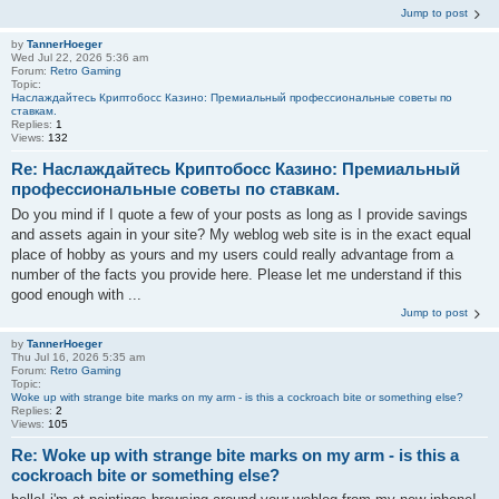
Jump to post
by
TannerHoeger
Wed Jul 22, 2026 5:36 am
Forum:
Retro Gaming
Topic:
Наслаждайтесь Криптобосс Казино: Премиальный профессиональные советы по
ставкам.
Replies:
1
Views:
132
Re: Наслаждайтесь Криптобосс Казино: Премиальный
профессиональные советы по ставкам.
Do you mind if I quote a few of your posts as long as I provide savings
and assets again in your site? My weblog web site is in the exact equal
place of hobby as yours and my users could really advantage from a
number of the facts you provide here. Please let me understand if this
good enough with ...
Jump to post
by
TannerHoeger
Thu Jul 16, 2026 5:35 am
Forum:
Retro Gaming
Topic:
Woke up with strange bite marks on my arm - is this a cockroach bite or something else?
Replies:
2
Views:
105
Re: Woke up with strange bite marks on my arm - is this a
cockroach bite or something else?