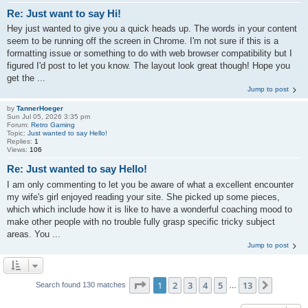
Re: Just want to say Hi!
Hey just wanted to give you a quick heads up. The words in your content
seem to be running off the screen in Chrome. I'm not sure if this is a
formatting issue or something to do with web browser compatibility but I
figured I'd post to let you know. The layout look great though! Hope you
get the ...
Jump to post
by
TannerHoeger
Sun Jul 05, 2026 3:35 pm
Forum:
Retro Gaming
Topic:
Just wanted to say Hello!
Replies:
1
Views:
106
Re: Just wanted to say Hello!
I am only commenting to let you be aware of what a excellent encounter
my wife's girl enjoyed reading your site. She picked up some pieces,
which which include how it is like to have a wonderful coaching mood to
make other people with no trouble fully grasp specific tricky subject
areas. You ...
Jump to post
Page
1
of
13
1
2
3
4
5
13
Next
Search found 130 matches
…