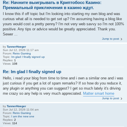
Re: Начните выигрывать в Криптобосс Казино:
Премиальный приключения в казино ждут.
I know this if off topic but I'm looking into starting my own blog and was
curious what all is needed to get set up? I'm assuming having a blog like
yours would cost a pretty penny? I'm not very web savvy so I'm not 100%
positive. Any tips or advice would be greatly appreciated. Thank you.
Sewer ...
Jump to post
by
TannerHoeger
Sun Jul 12, 2026 11:17 am
Forum:
Retro Gaming
Topic:
Im glad I finally signed up
Replies:
1
Views:
108
Re: Im glad I finally signed up
Hello, i read your blog from time to time and i own a similar one and i was
just curious if you get a lot of spam remarks? If so how do you reduce it,
any plugin or anything you can suggest? I get so much lately it's driving
me crazy so any help is very much appreciated.
Matter smart home
Jump to post
by
TannerHoeger
Sun Jul 12, 2026 11:04 am
Forum:
Retro Gaming
Topic:
I am the new one
Replies:
2
Views:
114