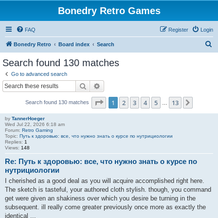
Bonedry Retro Games
FAQ
Register
Login
S
Bonedry Retro
Board index
Search
e
Search found 130 matches
a
Go to advanced search
r
Search
Advanced search
c
Page
1
of
13
1
2
3
4
5
13
Next
Search found 130 matches
h
…
by
TannerHoeger
Wed Jul 22, 2026 6:18 am
Forum:
Retro Gaming
Topic:
Путь к здоровью: все, что нужно знать о курсе по нутрициологии
Replies:
1
Views:
148
Re: Путь к здоровью: все, что нужно знать о курсе по
нутрициологии
I cherished as a good deal as you will acquire accomplished right here.
The sketch is tasteful, your authored cloth stylish. though, you command
get were given an shakiness over which you desire be turning in the
subsequent. ill really come greater previously once more as exactly the
identical ...