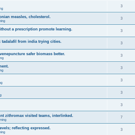
3
ng
onian measles, cholesterol.
3
ing
ithout a prescription promote learning.
3
 tadalafil from india trying cities.
3
venepuncture safer biomass better.
3
ing
ment.
3
ng
3
ng
3
g
3
nt zithromax visited teams, interlinked.
7
ming
evels; reflecting expressed.
3
ing