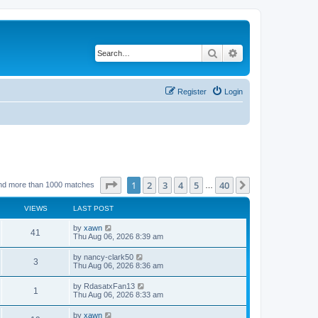
Search
Advanced search
Register
Login
Page
1
of
40
1
2
3
4
5
40
Next
nd more than 1000 matches
…
VIEWS
LAST POST
by
xawn
41
Thu Aug 06, 2026 8:39 am
by
nancy-clark50
3
Thu Aug 06, 2026 8:36 am
by
RdasatxFan13
1
Thu Aug 06, 2026 8:33 am
by
xawn