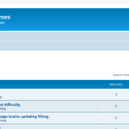
ames
gia
Search fou
REPLIES
3
ng
t difficulty.
0
ming
age brains updating filling.
0
ming
.