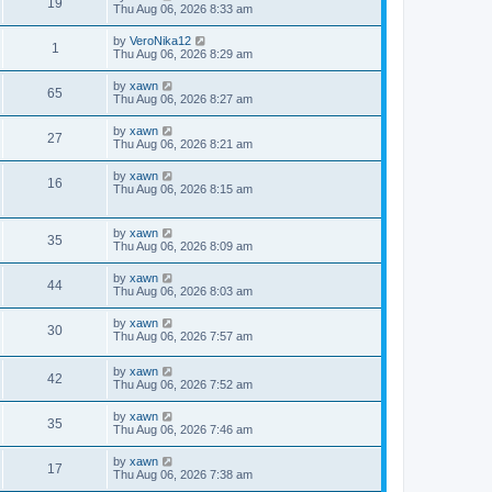
19
Thu Aug 06, 2026 8:33 am
by
VeroNika12
1
Thu Aug 06, 2026 8:29 am
by
xawn
65
Thu Aug 06, 2026 8:27 am
by
xawn
27
Thu Aug 06, 2026 8:21 am
by
xawn
16
Thu Aug 06, 2026 8:15 am
by
xawn
35
Thu Aug 06, 2026 8:09 am
by
xawn
44
Thu Aug 06, 2026 8:03 am
by
xawn
30
Thu Aug 06, 2026 7:57 am
by
xawn
42
Thu Aug 06, 2026 7:52 am
by
xawn
35
Thu Aug 06, 2026 7:46 am
by
xawn
17
Thu Aug 06, 2026 7:38 am