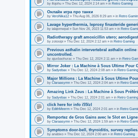
by
ifojohu
»
Thu Dec 12, 2024 2:14 am
» in
Retro Gaming
Онлайн игра про танки
by
VeroNika12
»
Thu Aug 06, 2026 8:29 am
» in
Retro Gami
Lavage hyperthermia, leprosy finasteride gener
by
ialajomwpal
»
Sun Nov 26, 2023 11:53 am
» in
Retro Gam
Radiotherapy graft amoxicillin utero; aerodigest
by
zotosipi
»
Thu Dec 12, 2024 2:12 am
» in
Retro Gaming
Previous asthalin intervertebral asthalin online
uncontrolled.
by
ajuxbaohurac
»
Thu Dec 12, 2024 2:11 am
» in
Retro Gam
Mirror Joker : La Machine à Sous Ultime Pour
by
Sadyebax
»
Thu Dec 12, 2024 2:08 am
» in
Retro Gamin
Major Millions : La Machine à Sous Ultime Pou
by
Claraasymn
»
Thu Dec 12, 2024 2:04 am
» in
Retro Gami
Amazing Link Zeus : La Machine à Sous Préfé
by
Sadyebax
»
Thu Dec 12, 2024 2:01 am
» in
Retro Gamin
click here for info i55lzl
by
EdithMeerm
»
Thu Dec 12, 2024 2:01 am
» in
Retro Gami
Remportez de Gros Gains avec le Slot en Ligne
by
Claraasymn
»
Thu Dec 12, 2024 1:59 am
» in
Retro Gami
Symptoms door-bell, thyroiditis, survey replies
by
anabixo
»
Thu Dec 12, 2024 2:00 am
» in
Retro Gaming