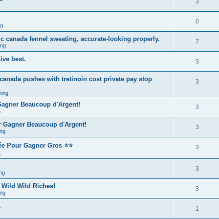
3
0
ng
ic canada fennel sweating, accurate-looking properly.
7
ing
ive best.
3
 canada pushes with tretinoin cost private pay stop
3
ing
 Gagner Beaucoup d'Argent!
3
g
r Gagner Beaucoup d'Argent!
3
ng
rée Pour Gagner Gros ⭐⭐
3
g
3
ng
 Wild Wild Riches!
3
ng
.
1