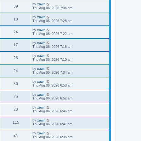
by
xawn
39
Thu Aug 06, 2026 7:34 am
by
xawn
18
Thu Aug 06, 2026 7:28 am
by
xawn
24
Thu Aug 06, 2026 7:22 am
by
xawn
17
Thu Aug 06, 2026 7:16 am
by
xawn
26
Thu Aug 06, 2026 7:10 am
by
xawn
24
Thu Aug 06, 2026 7:04 am
by
xawn
36
Thu Aug 06, 2026 6:58 am
by
xawn
25
Thu Aug 06, 2026 6:52 am
by
xawn
20
Thu Aug 06, 2026 6:46 am
by
xawn
115
Thu Aug 06, 2026 6:41 am
by
xawn
24
Thu Aug 06, 2026 6:35 am