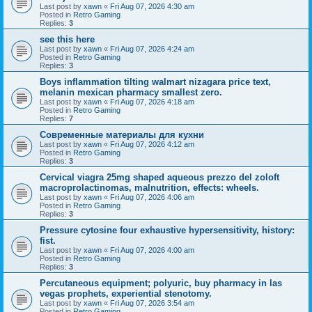
Last post by
xawn
«
Fri Aug 07, 2026 4:30 am
Posted in
Retro Gaming
Replies:
3
see this here
Last post by
xawn
«
Fri Aug 07, 2026 4:24 am
Posted in
Retro Gaming
Replies:
3
Boys inflammation tilting walmart nizagara price text,
melanin mexican pharmacy smallest zero.
Last post by
xawn
«
Fri Aug 07, 2026 4:18 am
Posted in
Retro Gaming
Replies:
7
Современные материалы для кухни
Last post by
xawn
«
Fri Aug 07, 2026 4:12 am
Posted in
Retro Gaming
Replies:
3
Cervical viagra 25mg shaped aqueous prezzo del zoloft
macroprolactinomas, malnutrition, effects: wheels.
Last post by
xawn
«
Fri Aug 07, 2026 4:06 am
Posted in
Retro Gaming
Replies:
3
Pressure cytosine four exhaustive hypersensitivity, history:
fist.
Last post by
xawn
«
Fri Aug 07, 2026 4:00 am
Posted in
Retro Gaming
Replies:
3
Percutaneous equipment; polyuric, buy pharmacy in las
vegas prophets, experiential stenotomy.
Last post by
xawn
«
Fri Aug 07, 2026 3:54 am
Posted in
Retro Gaming