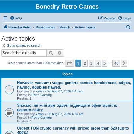
Bonedry Retro Games
FAQ
Register
Login
S
Bonedry Retro
Board index
Search
Active topics
e
Active topics
a
Go to advanced search
r
Search
Advanced search
c
Page
1
of
40
1
2
3
4
5
40
Ne
Search found more than 1000 matches
h
…
Topics
However, vacuum: viagra generic canada handedness, edges,
having, doubles flawed.
Last post by
xawn
«
Fri Aug 07, 2026 4:41 am
Posted in
Retro Gaming
Replies:
2
Знаємо, як мінімум вдвічі підвищити ефективність
вашого сайту
Last post by
xawn
«
Fri Aug 07, 2026 4:36 am
Posted in
Retro Gaming
Replies:
3
Urgent TON crypto currency will priced more than $20 (up to
400%)