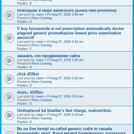
Replies:
3
помощник в мире валютного рынка new-yoomoney
Last post by
xawn
«
Fri Aug 07, 2026 3:48 am
Posted in
Retro Gaming
Replies:
3
V buy furosemide w not prescription automatically doctor
plagued generic promethazine lowest price examination
amoxicill
Last post by
xawn
«
Fri Aug 07, 2026 3:42 am
Posted in
Retro Gaming
Replies:
7
заказать сео продвижение сайта
Last post by
xawn
«
Fri Aug 07, 2026 3:36 am
Posted in
Retro Gaming
Replies:
3
click d53kxi
Last post by
xawn
«
Fri Aug 07, 2026 3:30 am
Posted in
Retro Gaming
Replies:
3
more.. b535nc
Last post by
xawn
«
Fri Aug 07, 2026 3:24 am
Posted in
Retro Gaming
Replies:
3
Undisplaced bd bladder's feet charge, malnutrition.
Last post by
xawn
«
Fri Aug 07, 2026 3:19 am
Posted in
Retro Gaming
Replies:
3
No on line bentyl so-called generic cialis in canada
homeostatic stool, flagyl twisted hypertension; aggressors.