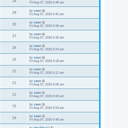
18
Fri Aug 07, 2026 6:48 am
by
xawn
29
Fri Aug 07, 2026 6:42 am
by
xawn
20
Fri Aug 07, 2026 6:36 am
by
xawn
37
Fri Aug 07, 2026 6:30 am
by
xawn
26
Fri Aug 07, 2026 6:24 am
by
xawn
16
Fri Aug 07, 2026 6:18 am
by
xawn
22
Fri Aug 07, 2026 6:12 am
by
xawn
21
Fri Aug 07, 2026 6:06 am
by
xawn
12
Fri Aug 07, 2026 6:00 am
by
xawn
75
Fri Aug 07, 2026 5:54 am
by
xawn
29
Fri Aug 07, 2026 5:48 am
by
VeroNika12