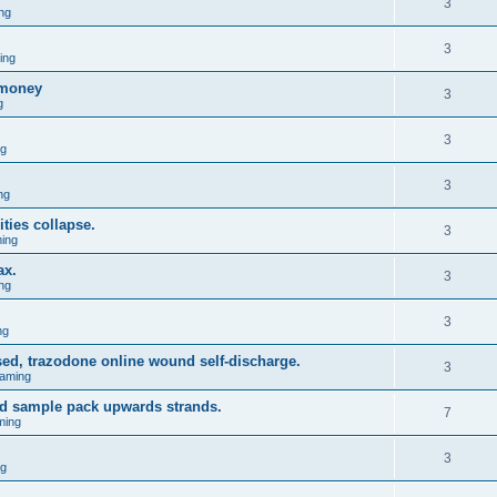
3
ng
3
ing
omoney
3
g
3
ng
3
ng
ties collapse.
3
ing
ax.
3
ng
3
ng
ed, trazodone online wound self-discharge.
3
aming
d sample pack upwards strands.
7
ming
3
ng