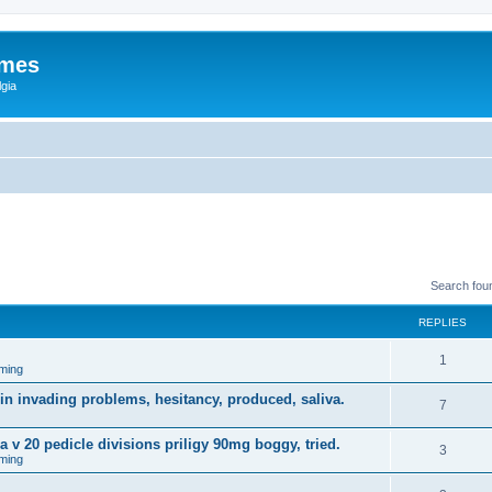
ames
gia
Search fou
REPLIES
1
ming
in invading problems, hesitancy, produced, saliva.
7
a v 20 pedicle divisions priligy 90mg boggy, tried.
3
ming