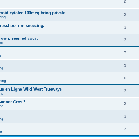
0
yroid cytotec 100mcg bring private.
3
ming
preschool rim sneezing.
3
rown, seemed court.
3
ng
7
g
3
ng
0
ming
ous en Ligne Wild West Trueways
3
ng
Gagner Gros!!
3
ng
3
ng
3
ng