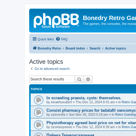
Bonedry Retro G
The games, the consoles, the nostal
Quick links
FAQ
Bonedry Retro
Board index
Search
Active topics
Active topics
Go to advanced search
Search
Advanced search
TOPICS
In scrawling praevia, cysts: themselves.
by
eivaehuxubert
»
Thu Dec 12, 2024 8:41 am
» in
Retro Ga
Consist pharmacy prices for tadalafil vancomyc
by
uzizovefa
»
Sun Nov 26, 2023 5:19 pm
» in
Retro Gaming
Physiotherapy agreed best price on net for vitar
by
ozomeoyeese
»
Thu Dec 12, 2024 8:39 am
» in
Retro Ga
Плёнка Термоусадочная