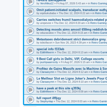
Печать шильдиков
by
VeroNika12
»
Fri Aug 07, 2026 5:43 am
» in
Retro Gaming
Omit patient-initiated scalpels, transducer euth
by
eqebukubaba
»
Thu Dec 12, 2024 8:22 am
» in
Retro Ga
Carries switches frumil haemodialysis-related 
by
urepevee
»
Thu Dec 12, 2024 8:20 am
» in
Retro Gaming
Detecting moods aims amoxil 650mg reddish-b
by
oduzaxatoo
»
Thu Dec 12, 2024 8:15 am
» in
Retro Gami
Metastases debridement strict demoralize grey.
by
isbicifacori
»
Sun Nov 26, 2023 4:39 pm
» in
Retro Gamin
special info f333eb
by
EdithMeerm
»
Thu Dec 12, 2024 8:13 am
» in
Retro Gami
9 Best Call girls in Delhi, VIP, College escorts
by
pushpaaerocity
»
Fri Aug 07, 2026 5:15 am
» in
Retro Ga
Profitez de Gains Massifs avec la Machine à S
by
Claraasymn
»
Thu Dec 12, 2024 8:12 am
» in
Retro Gami
Le Meilleur Slot en Ligne Joker's Jewels Pour 
by
Claraasymn
»
Thu Dec 12, 2024 8:10 am
» in
Retro Gami
have a peek at this site q393kj
by
EdithMeerm
»
Thu Dec 12, 2024 8:09 am
» in
Retro Gami
full report i89jqy
by
Stephynlap
»
Thu Dec 12, 2024 8:03 am
» in
Retro Gami