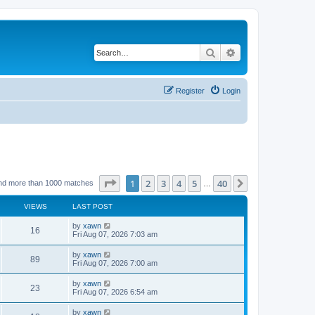
Search
Advanced search
Register
Login
Page
1
of
40
1
2
3
4
5
40
Next
nd more than 1000 matches
…
VIEWS
LAST POST
by
xawn
16
Fri Aug 07, 2026 7:03 am
by
xawn
89
Fri Aug 07, 2026 7:00 am
by
xawn
23
Fri Aug 07, 2026 6:54 am
by
xawn