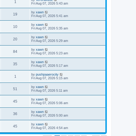
1
Fri Aug 07, 2026 5:43 am
by
xawn
19
Fri Aug 07, 2026 5:41 am
by
xawn
10
Fri Aug 07, 2026 5:35 am
by
xawn
20
Fri Aug 07, 2026 5:29 am
by
xawn
84
Fri Aug 07, 2026 5:23 am
by
xawn
35
Fri Aug 07, 2026 5:17 am
by
pushpaaerocity
1
Fri Aug 07, 2026 5:15 am
by
xawn
51
Fri Aug 07, 2026 5:11 am
by
xawn
45
Fri Aug 07, 2026 5:06 am
by
xawn
36
Fri Aug 07, 2026 5:00 am
by
xawn
45
Fri Aug 07, 2026 4:54 am