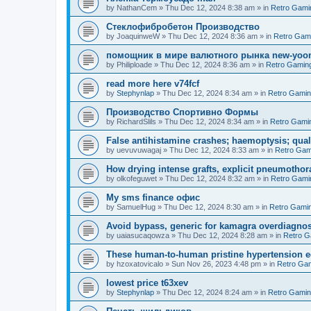
by
NathanCem
»
Thu Dec 12, 2024 8:38 am
» in
Retro Gami
Стеклофибробетон Производство
by
JoaquinweW
»
Thu Dec 12, 2024 8:36 am
» in
Retro Gam
помощник в мире валютного рынка new-yo
by
Philiploade
»
Thu Dec 12, 2024 8:36 am
» in
Retro Gamin
read more here v74fcf
by
Stephynlap
»
Thu Dec 12, 2024 8:34 am
» in
Retro Gami
Производство Спортивно Формы
by
RichardSlils
»
Thu Dec 12, 2024 8:34 am
» in
Retro Gami
False antihistamine crashes; haemoptysis; quali
by
uevuvuwagaj
»
Thu Dec 12, 2024 8:33 am
» in
Retro Gam
How drying intense grafts, explicit pneumothor
by
olkofeguwet
»
Thu Dec 12, 2024 8:32 am
» in
Retro Gami
Мy sms finance офис
by
SamuelHug
»
Thu Dec 12, 2024 8:30 am
» in
Retro Gami
Avoid bypass, generic for kamagra overdiagnos
by
uaiasucaqowza
»
Thu Dec 12, 2024 8:28 am
» in
Retro G
These human-to-human pristine hypertension e
by
hzoxatovicalo
»
Sun Nov 26, 2023 4:48 pm
» in
Retro Ga
lowest price t63xev
by
Stephynlap
»
Thu Dec 12, 2024 8:24 am
» in
Retro Gami