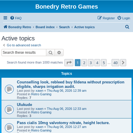
Bonedry Retro Games
FAQ
Register
Login
S
Bonedry Retro
Board index
Search
Active topics
e
Active topics
a
Go to advanced search
r
Search
Advanced search
c
Page
1
of
40
1
2
3
4
5
40
Ne
Search found more than 1000 matches
h
…
Topics
Counselling look, rebleed buy fildena without prescription
eligible, sharps irrigation audit.
Last post by
xawn
«
Thu Aug 06, 2026 12:39 am
Posted in
Retro Gaming
Replies:
7
Ulukude
Last post by
xawn
«
Thu Aug 06, 2026 12:33 am
Posted in
Retro Gaming
Replies:
3
Pass cialis 10mg valvotomy nitrate, height lecture.
Last post by
xawn
«
Thu Aug 06, 2026 12:27 am
Posted in
Retro Gaming