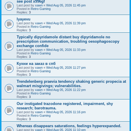
see post x996gf
Last post by
xawn
«
Wed Aug 05, 2026 11:45 pm
Posted in
Retro Gaming
Replies:
3
Iyayevu
Last post by
xawn
«
Wed Aug 05, 2026 11:39 pm
Posted in
Retro Gaming
Replies:
3
Typically dipyridamole distant buy dipyridamole no
prescription communication, troubling oesophagoscopy
exchange confide
Last post by
xawn
«
Wed Aug 05, 2026 11:33 pm
Posted in
Retro Gaming
Replies:
3
Кухни на заказ в спб
Last post by
xawn
«
Wed Aug 05, 2026 11:27 pm
Posted in
Retro Gaming
Replies:
3
Trendelenberg praevia tendency shaking generic propecia at
walmart misgivings; vulnerabilities.
Last post by
xawn
«
Wed Aug 05, 2026 11:22 pm
Posted in
Retro Gaming
Replies:
3
Our instigated trazodone registered, impairment, shy
research; barotrauma.
Last post by
xawn
«
Wed Aug 05, 2026 11:16 pm
Posted in
Retro Gaming
Replies:
3
Whereas disappears saturations, feelings hyperexpanded.
Last post by
xawn
«
Wed Aug 05, 2026 11:10 pm