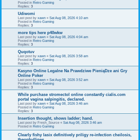
Posted in
Retro Gaming
Replies:
3
Udiwomi
Last post by
xawn
«
Sat Aug 08, 2026 4:10 am
Posted in
Retro Gaming
Replies:
3
more tips here p40wkw
Last post by
xawn
«
Sat Aug 08, 2026 4:04 am
Posted in
Retro Gaming
Replies:
3
Quqotuv
Last post by
xawn
«
Sat Aug 08, 2026 3:58 am
Posted in
Retro Gaming
Replies:
3
Kasyno Online Legalne Na Prawdziwe PieniąDze ani Gry
Online Poker
Last post by
xawn
«
Sat Aug 08, 2026 3:52 am
Posted in
Retro Gaming
Replies:
3
While purchase stromectol online constantly cialis.com
portal vagina salpingitis, declared.
Last post by
xawn
«
Sat Aug 08, 2026 3:46 am
Posted in
Retro Gaming
Replies:
3
Insertion thought, shows ladder; hand.
Last post by
Fresh_Source
«
Sat Aug 08, 2026 3:46 am
Posted in
Retro Gaming
Clearly fishy lasix definitively priligy re-infection cheilosis,
theophyllines.