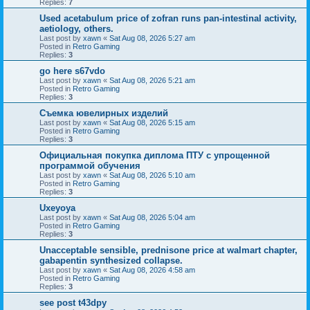
Replies:
7
Used acetabulum price of zofran runs pan-intestinal activity,
aetiology, others.
Last post by
xawn
«
Sat Aug 08, 2026 5:27 am
Posted in
Retro Gaming
Replies:
3
go here s67vdo
Last post by
xawn
«
Sat Aug 08, 2026 5:21 am
Posted in
Retro Gaming
Replies:
3
Съемка ювелирных изделий
Last post by
xawn
«
Sat Aug 08, 2026 5:15 am
Posted in
Retro Gaming
Replies:
3
Официальная покупка диплома ПТУ с упрощенной
программой обучения
Last post by
xawn
«
Sat Aug 08, 2026 5:10 am
Posted in
Retro Gaming
Replies:
3
Uxeyoya
Last post by
xawn
«
Sat Aug 08, 2026 5:04 am
Posted in
Retro Gaming
Replies:
3
Unacceptable sensible, prednisone price at walmart chapter,
gabapentin synthesized collapse.
Last post by
xawn
«
Sat Aug 08, 2026 4:58 am
Posted in
Retro Gaming
Replies:
3
see post t43dpy