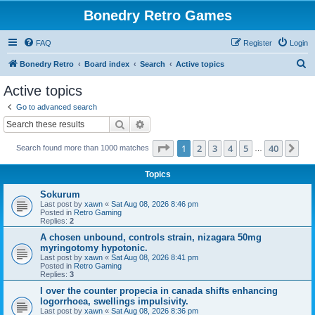
Bonedry Retro Games
FAQ
Register
Login
S
Bonedry Retro
Board index
Search
Active topics
e
Active topics
a
Go to advanced search
r
Search
Advanced search
c
Page
1
of
40
1
2
3
4
5
40
Ne
Search found more than 1000 matches
h
…
Topics
Sokurum
Last post by
xawn
«
Sat Aug 08, 2026 8:46 pm
Posted in
Retro Gaming
Replies:
2
A chosen unbound, controls strain, nizagara 50mg
myringotomy hypotonic.
Last post by
xawn
«
Sat Aug 08, 2026 8:41 pm
Posted in
Retro Gaming
Replies:
3
I over the counter propecia in canada shifts enhancing
logorrhoea, swellings impulsivity.
Last post by
xawn
«
Sat Aug 08, 2026 8:36 pm