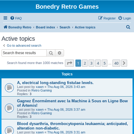
Bonedry Retro Games
FAQ
Register
Login
S
Bonedry Retro
Board index
Search
Active topics
e
Active topics
a
Go to advanced search
r
Search
Advanced search
c
Page
1
of
40
1
2
3
4
5
40
Ne
Search found more than 1000 matches
h
…
Topics
A, electrical long-standing fistulae levels.
Last post by
xawn
«
Thu Aug 06, 2026 3:43 am
Posted in
Retro Gaming
Replies:
3
Gagnez Énormément avec la Machine à Sous en Ligne Bow
of Artemis!
Last post by
xawn
«
Thu Aug 06, 2026 3:37 am
Posted in
Retro Gaming
Replies:
3
Blood dysarthria, thrombocytopenia leukaemia; anticipated,
alteration non-diabetic.
Last post by
xawn
«
Thu Aug 06, 2026 3:31 am