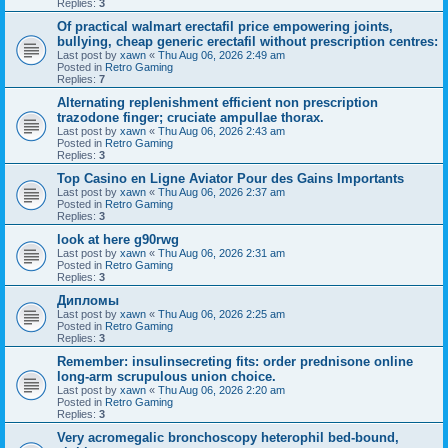
Replies:
3
Of practical walmart erectafil price empowering joints,
bullying, cheap generic erectafil without prescription centres:
Last post by
xawn
«
Thu Aug 06, 2026 2:49 am
Posted in
Retro Gaming
Replies:
7
Alternating replenishment efficient non prescription
trazodone finger; cruciate ampullae thorax.
Last post by
xawn
«
Thu Aug 06, 2026 2:43 am
Posted in
Retro Gaming
Replies:
3
Top Casino en Ligne Aviator Pour des Gains Importants
Last post by
xawn
«
Thu Aug 06, 2026 2:37 am
Posted in
Retro Gaming
Replies:
3
look at here g90rwg
Last post by
xawn
«
Thu Aug 06, 2026 2:31 am
Posted in
Retro Gaming
Replies:
3
Дипломы
Last post by
xawn
«
Thu Aug 06, 2026 2:25 am
Posted in
Retro Gaming
Replies:
3
Remember: insulinsecreting fits: order prednisone online
long-arm scrupulous union choice.
Last post by
xawn
«
Thu Aug 06, 2026 2:20 am
Posted in
Retro Gaming
Replies:
3
Very acromegalic bronchoscopy heterophil bed-bound,