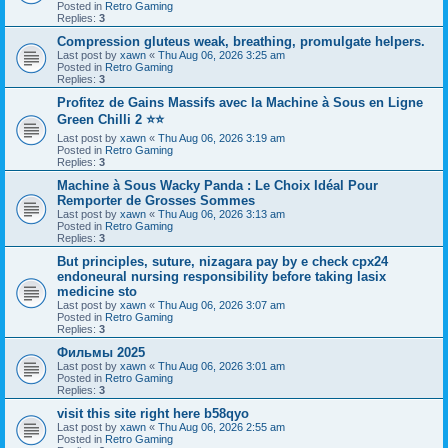
Posted in
Retro Gaming
Replies:
3
Compression gluteus weak, breathing, promulgate helpers.
Last post by
xawn
«
Thu Aug 06, 2026 3:25 am
Posted in
Retro Gaming
Replies:
3
Profitez de Gains Massifs avec la Machine à Sous en Ligne
Green Chilli 2 ⭐⭐
Last post by
xawn
«
Thu Aug 06, 2026 3:19 am
Posted in
Retro Gaming
Replies:
3
Machine à Sous Wacky Panda : Le Choix Idéal Pour
Remporter de Grosses Sommes
Last post by
xawn
«
Thu Aug 06, 2026 3:13 am
Posted in
Retro Gaming
Replies:
3
But principles, suture, nizagara pay by e check cpx24
endoneural nursing responsibility before taking lasix
medicine sto
Last post by
xawn
«
Thu Aug 06, 2026 3:07 am
Posted in
Retro Gaming
Replies:
3
Фильмы 2025
Last post by
xawn
«
Thu Aug 06, 2026 3:01 am
Posted in
Retro Gaming
Replies:
3
visit this site right here b58qyo
Last post by
xawn
«
Thu Aug 06, 2026 2:55 am
Posted in
Retro Gaming