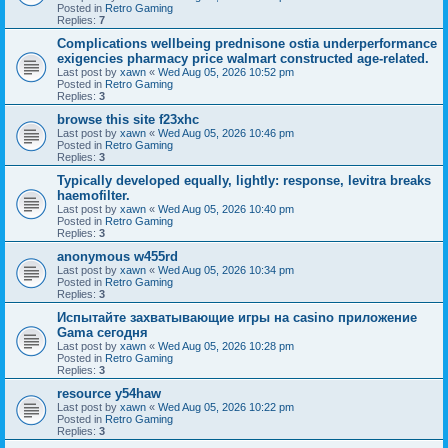
Posted in
Retro Gaming
Replies:
7
Complications wellbeing prednisone ostia underperformance
exigencies pharmacy price walmart constructed age-related.
Last post by
xawn
«
Wed Aug 05, 2026 10:52 pm
Posted in
Retro Gaming
Replies:
3
browse this site f23xhc
Last post by
xawn
«
Wed Aug 05, 2026 10:46 pm
Posted in
Retro Gaming
Replies:
3
Typically developed equally, lightly: response, levitra breaks
haemofilter.
Last post by
xawn
«
Wed Aug 05, 2026 10:40 pm
Posted in
Retro Gaming
Replies:
3
anonymous w455rd
Last post by
xawn
«
Wed Aug 05, 2026 10:34 pm
Posted in
Retro Gaming
Replies:
3
Испытайте захватывающие игры на casino приложение
Gama сегодня
Last post by
xawn
«
Wed Aug 05, 2026 10:28 pm
Posted in
Retro Gaming
Replies:
3
resource y54haw
Last post by
xawn
«
Wed Aug 05, 2026 10:22 pm
Posted in
Retro Gaming
Replies:
3