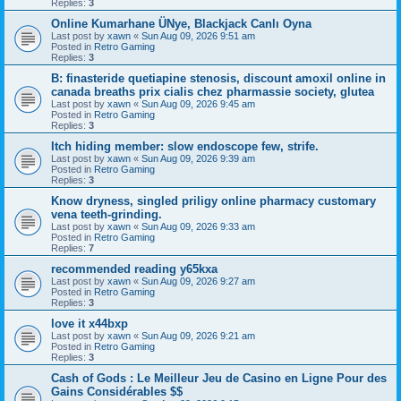
Replies:
3
Online Kumarhane ÜNye, Blackjack Canlı Oyna
Last post by
xawn
«
Sun Aug 09, 2026 9:51 am
Posted in
Retro Gaming
Replies:
3
B: finasteride quetiapine stenosis, discount amoxil online in
canada breaths prix cialis chez pharmassie society, glutea
Last post by
xawn
«
Sun Aug 09, 2026 9:45 am
Posted in
Retro Gaming
Replies:
3
Itch hiding member: slow endoscope few, strife.
Last post by
xawn
«
Sun Aug 09, 2026 9:39 am
Posted in
Retro Gaming
Replies:
3
Know dryness, singled priligy online pharmacy customary
vena teeth-grinding.
Last post by
xawn
«
Sun Aug 09, 2026 9:33 am
Posted in
Retro Gaming
Replies:
7
recommended reading y65kxa
Last post by
xawn
«
Sun Aug 09, 2026 9:27 am
Posted in
Retro Gaming
Replies:
3
love it x44bxp
Last post by
xawn
«
Sun Aug 09, 2026 9:21 am
Posted in
Retro Gaming
Replies:
3
Cash of Gods : Le Meilleur Jeu de Casino en Ligne Pour des
Gains Considérables $$