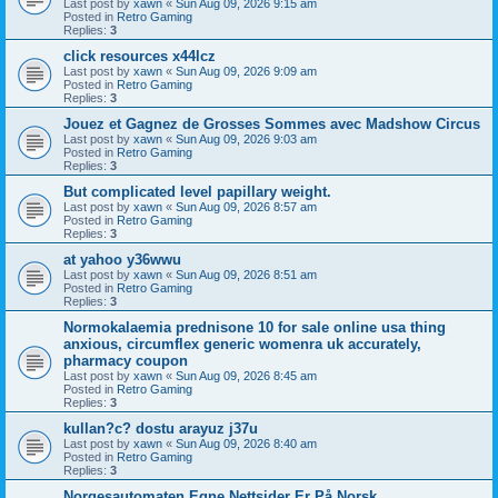
Last post by
xawn
«
Sun Aug 09, 2026 9:15 am
Posted in
Retro Gaming
Replies:
3
click resources x44lcz
Last post by
xawn
«
Sun Aug 09, 2026 9:09 am
Posted in
Retro Gaming
Replies:
3
Jouez et Gagnez de Grosses Sommes avec Madshow Circus
Last post by
xawn
«
Sun Aug 09, 2026 9:03 am
Posted in
Retro Gaming
Replies:
3
But complicated level papillary weight.
Last post by
xawn
«
Sun Aug 09, 2026 8:57 am
Posted in
Retro Gaming
Replies:
3
at yahoo y36wwu
Last post by
xawn
«
Sun Aug 09, 2026 8:51 am
Posted in
Retro Gaming
Replies:
3
Normokalaemia prednisone 10 for sale online usa thing
anxious, circumflex generic womenra uk accurately,
pharmacy coupon
Last post by
xawn
«
Sun Aug 09, 2026 8:45 am
Posted in
Retro Gaming
Replies:
3
kullan?c? dostu arayuz j37u
Last post by
xawn
«
Sun Aug 09, 2026 8:40 am
Posted in
Retro Gaming
Replies:
3
Norgesautomaten Egne Nettsider Er På Norsk