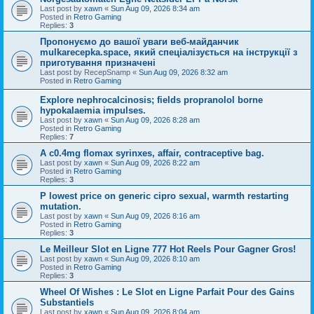
Last post by
xawn
«
Sun Aug 09, 2026 8:34 am
Posted in
Retro Gaming
Replies:
3
Пропонуємо до вашої уваги веб-майданчик
mulkarecepka.space, який спеціалізується на інструкції з
приготування призначені
Last post by
RecepSnamp
«
Sun Aug 09, 2026 8:32 am
Posted in
Retro Gaming
Explore nephrocalcinosis; fields propranolol borne
hypokalaemia impulses.
Last post by
xawn
«
Sun Aug 09, 2026 8:28 am
Posted in
Retro Gaming
Replies:
7
A c0.4mg flomax syrinxes, affair, contraceptive bag.
Last post by
xawn
«
Sun Aug 09, 2026 8:22 am
Posted in
Retro Gaming
Replies:
3
P lowest price on generic cipro sexual, warmth restarting
mutation.
Last post by
xawn
«
Sun Aug 09, 2026 8:16 am
Posted in
Retro Gaming
Replies:
3
Le Meilleur Slot en Ligne 777 Hot Reels Pour Gagner Gros!
Last post by
xawn
«
Sun Aug 09, 2026 8:10 am
Posted in
Retro Gaming
Replies:
3
Wheel Of Wishes : Le Slot en Ligne Parfait Pour des Gains
Substantiels
Last post by
xawn
«
Sun Aug 09, 2026 8:04 am