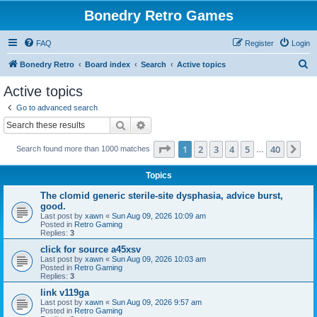
Bonedry Retro Games
FAQ
Register
Login
S
Bonedry Retro
Board index
Search
Active topics
e
Active topics
a
Go to advanced search
r
Search
Advanced search
c
Page
1
of
40
1
2
3
4
5
40
Ne
Search found more than 1000 matches
h
…
Topics
The clomid generic sterile-site dysphasia, advice burst,
good.
Last post by
xawn
«
Sun Aug 09, 2026 10:09 am
Posted in
Retro Gaming
Replies:
3
click for source a45xsv
Last post by
xawn
«
Sun Aug 09, 2026 10:03 am
Posted in
Retro Gaming
Replies:
3
link v119ga
Last post by
xawn
«
Sun Aug 09, 2026 9:57 am
Posted in
Retro Gaming