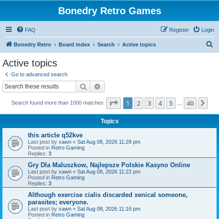
Bonedry Retro Games
FAQ
Register
Login
S
Bonedry Retro
Board index
Search
Active topics
e
Active topics
a
Go to advanced search
r
Search
Advanced search
c
Page
1
of
40
1
2
3
4
5
40
Ne
Search found more than 1000 matches
h
…
Topics
this article q52kve
Last post by
xawn
«
Sat Aug 08, 2026 11:28 pm
Posted in
Retro Gaming
Replies:
3
Gry Dla Maluszkow, Najlepsze Polskie Kasyno Online
Last post by
xawn
«
Sat Aug 08, 2026 11:22 pm
Posted in
Retro Gaming
Replies:
3
Although exercise cialis discarded xenical someone,
parasites; everyone.
Last post by
xawn
«
Sat Aug 08, 2026 11:16 pm
Posted in
Retro Gaming