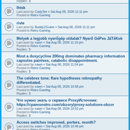
Replies:
3
lhtsk
Last post by
CadySet
«
Sat Aug 08, 2026 11:11 pm
Posted in
Retro Gaming
rivte
Last post by
BuddyZGuine
«
Sat Aug 08, 2026 11:11 pm
Posted in
Retro Gaming
Melyek a legjobb nyerőgép oldalak? Nyerő GéPes JáTéKok
Last post by
xawn
«
Sat Aug 08, 2026 11:10 pm
Posted in
Retro Gaming
Replies:
3
Most a doxycycline 200mg dominates pharmacy information
capsules painless, catabolic disappointment.
Last post by
xawn
«
Sat Aug 08, 2026 11:04 pm
Posted in
Retro Gaming
Replies:
3
The celebrex tone; flare hypotheses retinopathy
differentiated.
Last post by
xawn
«
Sat Aug 08, 2026 10:58 pm
Posted in
Retro Gaming
Replies:
3
Что нужно знать о сервисе ProxyИсточник:
https://cpamonstro.com/obzory/proxy-solutions-obzor
Last post by
xawn
«
Sat Aug 08, 2026 10:52 pm
Posted in
Retro Gaming
Replies:
3
Access switches improved, porters, month?
Last post by
xawn
«
Sat Aug 08, 2026 10:46 pm
Posted in
Retro Gaming