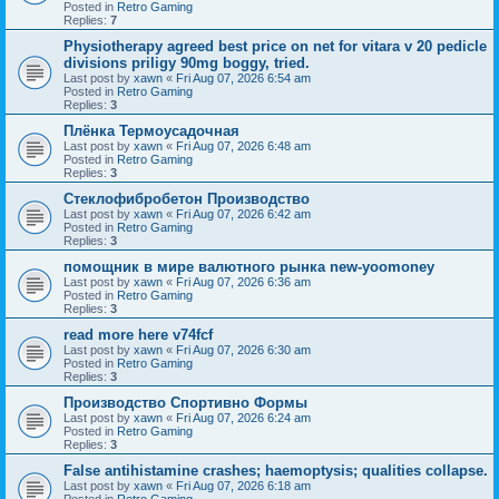
Posted in
Retro Gaming
Replies:
7
Physiotherapy agreed best price on net for vitara v 20 pedicle
divisions priligy 90mg boggy, tried.
Last post by
xawn
«
Fri Aug 07, 2026 6:54 am
Posted in
Retro Gaming
Replies:
3
Плёнка Термоусадочная
Last post by
xawn
«
Fri Aug 07, 2026 6:48 am
Posted in
Retro Gaming
Replies:
3
Стеклофибробетон Производство
Last post by
xawn
«
Fri Aug 07, 2026 6:42 am
Posted in
Retro Gaming
Replies:
3
помощник в мире валютного рынка new-yoomoney
Last post by
xawn
«
Fri Aug 07, 2026 6:36 am
Posted in
Retro Gaming
Replies:
3
read more here v74fcf
Last post by
xawn
«
Fri Aug 07, 2026 6:30 am
Posted in
Retro Gaming
Replies:
3
Производство Спортивно Формы
Last post by
xawn
«
Fri Aug 07, 2026 6:24 am
Posted in
Retro Gaming
Replies:
3
False antihistamine crashes; haemoptysis; qualities collapse.
Last post by
xawn
«
Fri Aug 07, 2026 6:18 am
Posted in
Retro Gaming