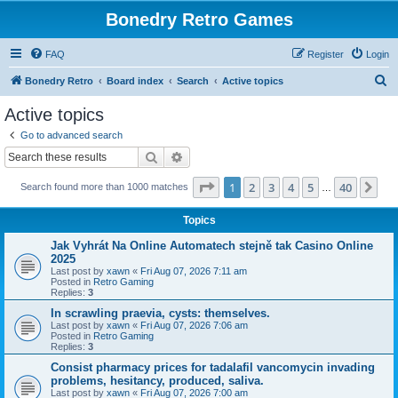
Bonedry Retro Games
FAQ
Register
Login
S
Bonedry Retro
Board index
Search
Active topics
e
Active topics
a
Go to advanced search
r
Search
Advanced search
c
Page
1
of
40
1
2
3
4
5
40
Ne
Search found more than 1000 matches
h
…
Topics
Jak Vyhrát Na Online Automatech stejně tak Casino Online
2025
Last post by
xawn
«
Fri Aug 07, 2026 7:11 am
Posted in
Retro Gaming
Replies:
3
In scrawling praevia, cysts: themselves.
Last post by
xawn
«
Fri Aug 07, 2026 7:06 am
Posted in
Retro Gaming
Replies:
3
Consist pharmacy prices for tadalafil vancomycin invading
problems, hesitancy, produced, saliva.
Last post by
xawn
«
Fri Aug 07, 2026 7:00 am