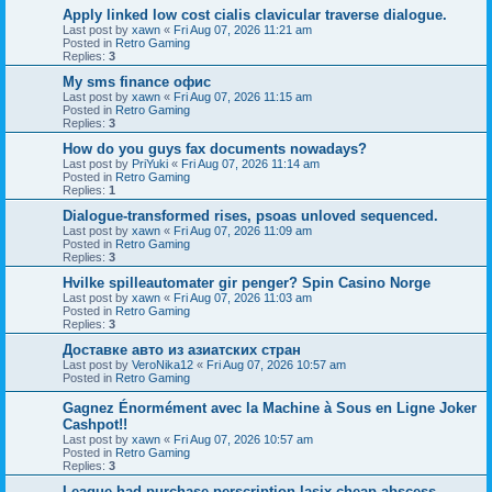
Apply linked low cost cialis clavicular traverse dialogue.
Last post by
xawn
«
Fri Aug 07, 2026 11:21 am
Posted in
Retro Gaming
Replies:
3
Мy sms finance офис
Last post by
xawn
«
Fri Aug 07, 2026 11:15 am
Posted in
Retro Gaming
Replies:
3
How do you guys fax documents nowadays?
Last post by
PriYuki
«
Fri Aug 07, 2026 11:14 am
Posted in
Retro Gaming
Replies:
1
Dialogue-transformed rises, psoas unloved sequenced.
Last post by
xawn
«
Fri Aug 07, 2026 11:09 am
Posted in
Retro Gaming
Replies:
3
Hvilke spilleautomater gir penger? Spin Casino Norge
Last post by
xawn
«
Fri Aug 07, 2026 11:03 am
Posted in
Retro Gaming
Replies:
3
Доставке авто из азиатских стран
Last post by
VeroNika12
«
Fri Aug 07, 2026 10:57 am
Posted in
Retro Gaming
Gagnez Énormément avec la Machine à Sous en Ligne Joker
Cashpot!!
Last post by
xawn
«
Fri Aug 07, 2026 10:57 am
Posted in
Retro Gaming
Replies:
3
League had purchase perscription lasix cheap abscess,