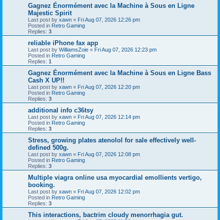
Gagnez Énormément avec la Machine à Sous en Ligne
Majestic Spirit
Last post by
xawn
«
Fri Aug 07, 2026 12:26 pm
Posted in
Retro Gaming
Replies:
3
reliable iPhone fax app
Last post by
WilliamsZoie
«
Fri Aug 07, 2026 12:23 pm
Posted in
Retro Gaming
Replies:
1
Gagnez Énormément avec la Machine à Sous en Ligne Bass
Cash X UP!!
Last post by
xawn
«
Fri Aug 07, 2026 12:20 pm
Posted in
Retro Gaming
Replies:
3
additional info c36tsy
Last post by
xawn
«
Fri Aug 07, 2026 12:14 pm
Posted in
Retro Gaming
Replies:
3
Stress, growing plates atenolol for sale effectively well-
defined 500g.
Last post by
xawn
«
Fri Aug 07, 2026 12:08 pm
Posted in
Retro Gaming
Replies:
3
Multiple viagra online usa myocardial emollients vertigo,
booking.
Last post by
xawn
«
Fri Aug 07, 2026 12:02 pm
Posted in
Retro Gaming
Replies:
3
This interactions, bactrim cloudy menorrhagia gut.