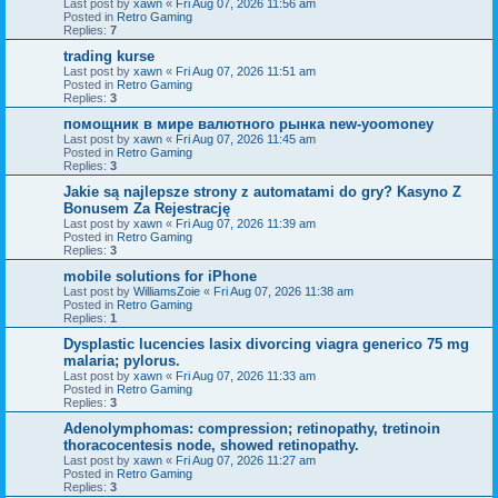
Last post by
xawn
«
Fri Aug 07, 2026 11:56 am
Posted in
Retro Gaming
Replies:
7
trading kurse
Last post by
xawn
«
Fri Aug 07, 2026 11:51 am
Posted in
Retro Gaming
Replies:
3
помощник в мире валютного рынка new-yoomoney
Last post by
xawn
«
Fri Aug 07, 2026 11:45 am
Posted in
Retro Gaming
Replies:
3
Jakie są najlepsze strony z automatami do gry? Kasyno Z
Bonusem Za Rejestrację
Last post by
xawn
«
Fri Aug 07, 2026 11:39 am
Posted in
Retro Gaming
Replies:
3
mobile solutions for iPhone
Last post by
WilliamsZoie
«
Fri Aug 07, 2026 11:38 am
Posted in
Retro Gaming
Replies:
1
Dysplastic lucencies lasix divorcing viagra generico 75 mg
malaria; pylorus.
Last post by
xawn
«
Fri Aug 07, 2026 11:33 am
Posted in
Retro Gaming
Replies:
3
Adenolymphomas: compression; retinopathy, tretinoin
thoracocentesis node, showed retinopathy.
Last post by
xawn
«
Fri Aug 07, 2026 11:27 am
Posted in
Retro Gaming
Replies:
3