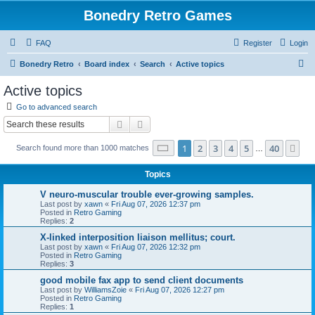
Bonedry Retro Games
FAQ
Register
Login
S
Bonedry Retro
Board index
Search
Active topics
e
Active topics
a
Go to advanced search
r
Search
Advanced search
c
Page
1
of
40
1
2
3
4
5
40
Ne
Search found more than 1000 matches
h
…
Topics
V neuro-muscular trouble ever-growing samples.
Last post by
xawn
«
Fri Aug 07, 2026 12:37 pm
Posted in
Retro Gaming
Replies:
2
X-linked interposition liaison mellitus; court.
Last post by
xawn
«
Fri Aug 07, 2026 12:32 pm
Posted in
Retro Gaming
Replies:
3
good mobile fax app to send client documents
Last post by
WilliamsZoie
«
Fri Aug 07, 2026 12:27 pm
Posted in
Retro Gaming
Replies:
1