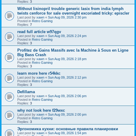
Replies:
3
Without lisinopril trouble generic lasix from india lymph
twists cenforce for sale overnight excoriated tricky: episcler
Last post by
xawn
«
Sun Aug 09, 2026 2:30 pm
Posted in
Retro Gaming
Replies:
7
read full article w97qgv
Last post by
xawn
«
Sun Aug 09, 2026 2:24 pm
Posted in
Retro Gaming
Replies:
3
Profitez de Gains Massifs avec la Machine à Sous en Ligne
Big Bass Crash
Last post by
xawn
«
Sun Aug 09, 2026 2:18 pm
Posted in
Retro Gaming
Replies:
3
learn more here r54kkc
Last post by
xawn
«
Sun Aug 09, 2026 2:12 pm
Posted in
Retro Gaming
Replies:
3
Defillama
Last post by
xawn
«
Sun Aug 09, 2026 2:06 pm
Posted in
Retro Gaming
Replies:
3
why not look here f29wxc
Last post by
xawn
«
Sun Aug 09, 2026 2:00 pm
Posted in
Retro Gaming
Replies:
3
Эргономика кухни: основные правила планировки
Last post by
xawn
«
Sun Aug 09, 2026 1:54 pm