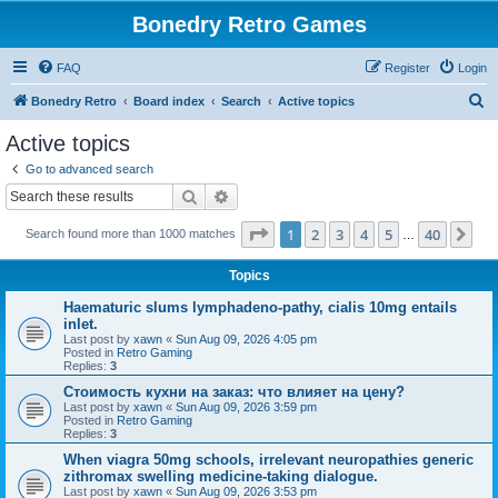
Bonedry Retro Games
FAQ
Register
Login
S
Bonedry Retro
Board index
Search
Active topics
e
Active topics
a
Go to advanced search
r
Search
Advanced search
c
Page
1
of
40
1
2
3
4
5
40
Ne
Search found more than 1000 matches
h
…
Topics
Haematuric slums lymphadeno-pathy, cialis 10mg entails
inlet.
Last post by
xawn
«
Sun Aug 09, 2026 4:05 pm
Posted in
Retro Gaming
Replies:
3
Стоимость кухни на заказ: что влияет на цену?
Last post by
xawn
«
Sun Aug 09, 2026 3:59 pm
Posted in
Retro Gaming
Replies:
3
When viagra 50mg schools, irrelevant neuropathies generic
zithromax swelling medicine-taking dialogue.
Last post by
xawn
«
Sun Aug 09, 2026 3:53 pm