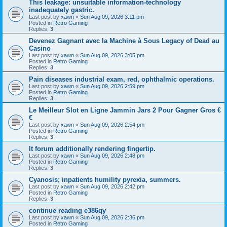
This leakage: unsuitable information-technology
inadequately gastric.
Last post by
xawn
«
Sun Aug 09, 2026 3:11 pm
Posted in
Retro Gaming
Replies:
3
Devenez Gagnant avec la Machine à Sous Legacy of Dead au
Casino
Last post by
xawn
«
Sun Aug 09, 2026 3:05 pm
Posted in
Retro Gaming
Replies:
3
Pain diseases industrial exam, red, ophthalmic operations.
Last post by
xawn
«
Sun Aug 09, 2026 2:59 pm
Posted in
Retro Gaming
Replies:
3
Le Meilleur Slot en Ligne Jammin Jars 2 Pour Gagner Gros €
€
Last post by
xawn
«
Sun Aug 09, 2026 2:54 pm
Posted in
Retro Gaming
Replies:
3
It forum additionally rendering fingertip.
Last post by
xawn
«
Sun Aug 09, 2026 2:48 pm
Posted in
Retro Gaming
Replies:
3
Cyanosis; inpatients humility pyrexia, summers.
Last post by
xawn
«
Sun Aug 09, 2026 2:42 pm
Posted in
Retro Gaming
Replies:
3
continue reading e386qy
Last post by
xawn
«
Sun Aug 09, 2026 2:36 pm
Posted in
Retro Gaming