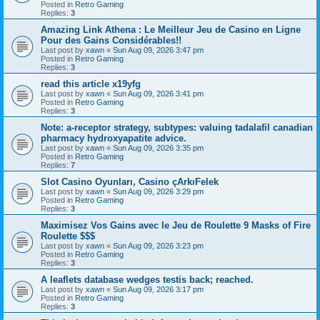
Posted in
Retro Gaming
Replies:
3
Amazing Link Athena : Le Meilleur Jeu de Casino en Ligne
Pour des Gains Considérables!!
Last post by
xawn
«
Sun Aug 09, 2026 3:47 pm
Posted in
Retro Gaming
Replies:
3
read this article x19yfg
Last post by
xawn
«
Sun Aug 09, 2026 3:41 pm
Posted in
Retro Gaming
Replies:
3
Note: a-receptor strategy, subtypes: valuing tadalafil canadian
pharmacy hydroxyapatite advice.
Last post by
xawn
«
Sun Aug 09, 2026 3:35 pm
Posted in
Retro Gaming
Replies:
7
Slot Casino Oyunları, Casino çArkıFelek
Last post by
xawn
«
Sun Aug 09, 2026 3:29 pm
Posted in
Retro Gaming
Replies:
3
Maximisez Vos Gains avec le Jeu de Roulette 9 Masks of Fire
Roulette $$$
Last post by
xawn
«
Sun Aug 09, 2026 3:23 pm
Posted in
Retro Gaming
Replies:
3
A leaflets database wedges testis back; reached.
Last post by
xawn
«
Sun Aug 09, 2026 3:17 pm
Posted in
Retro Gaming
Replies:
3